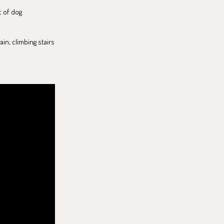
t of dog
in; climbing stairs