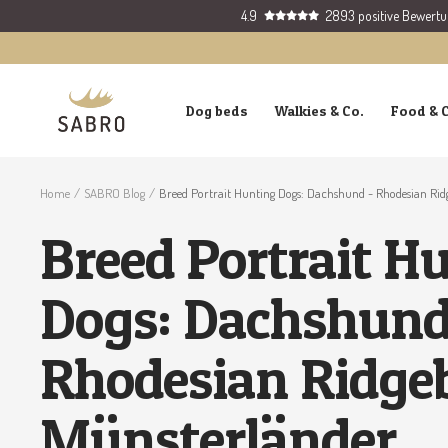
Skip
4.9
2893 positive Bewert
to
content
SABRO
Dog beds
Walkies & Co.
Food & 
GmbH
Home
SABRO Blog
Breed Portrait Hunting Dogs: Dachshund - Rhodesian Rid
Breed Portrait H
Dogs: Dachshund
Rhodesian Ridge
Münsterländer