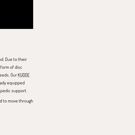
d. Due to their
 form of disc
needs. Our
KUDDE
lready equipped
opedic support.
end to move through