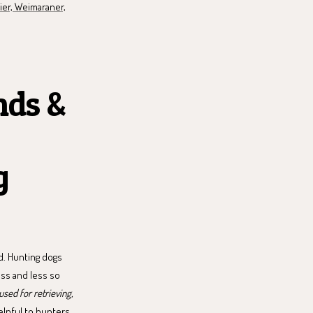
rier, Weimaraner,
nds &
g
d. Hunting dogs
ess and less so
sed for retrieving,
lpful to hunters