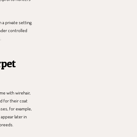
n a private setting.
under controlled
.
rpet
me with wirehair,
d for their coat
sses, for example,
 appear later in
 breeds.