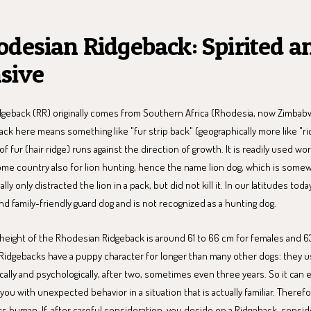
odesian Ridgeback: Spirited a
sive
geback (RR) originally comes from Southern Africa (Rhodesia, now Zimba
ack here means something like "fur strip back" (geographically more like "r
 of fur (hair ridge) runs against the direction of growth. It is readily used w
home country also for lion hunting, hence the name lion dog, which is somew
y only distracted the lion in a pack, but did not kill it. In our latitudes today
d family-friendly guard dog and is not recognized as a hunting dog.
 height of the Rhodesian Ridgeback is around 61 to 66 cm for females and 6
Ridgebacks have a puppy character for longer than many other dogs: they us
ically and psychologically, after two, sometimes even three years. So it can 
ou with unexpected behavior in a situation that is actually familiar. Therefor
ts human. If, after careful consideration, you decide on a Ridgeback, consid