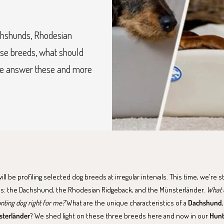
achshunds, Rhodesian
ese breeds, what should
we answer these and more
l be profiling selected dog breeds at irregular intervals. This time, we're s
s: the Dachshund, the Rhodesian Ridgeback, and the Münsterländer.
What d
unting dog right for me?
What are the unique characteristics of a
Dachshund
terländer
? We shed light on these three breeds here and now in our
Hunt