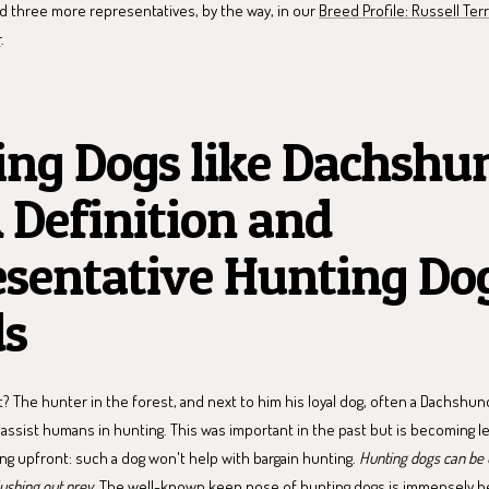
nd three more representatives, by the way, in our
Breed Profile: Russell Ter
r
.
ng Dogs like Dachshu
A Definition and
sentative Hunting Do
ds
? The hunter in the forest, and next to him his loyal dog, often a Dachshun
t assist humans in hunting. This was important in the past but is becoming l
ng upfront: such a dog won't help with bargain hunting.
Hunting dogs can be u
lushing out prey
. The well-known keen nose of hunting dogs is immensely he