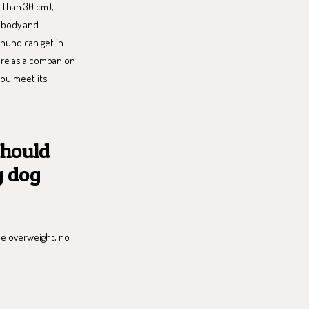
 than 30 cm),
 body and
shund can get in
more as a companion
 you meet its
should
g dog
me overweight, no