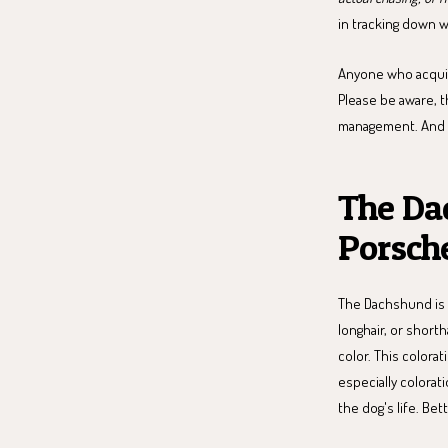
in tracking down w
Anyone who acqui
Please be aware, t
management. And th
The Da
Porsch
The Dachshund is 
longhair, or shorth
color. This colora
especially colorati
the dog's life. Bet