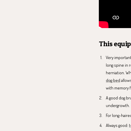
This equi
Very important
long spine in 
herniation. W
dog bed
allows
with memory f
A good dog bru
undergrowth.
For long-hair
Always good:
t