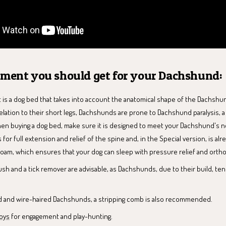
pment you should get for your Dachshund:
 is a dog bed that takes into account the anatomical shape of the Dachshun
relation to their short legs, Dachshunds are prone to Dachshund paralysis, a
hen buying a dog bed, make sure it is designed to meet your Dachshund's 
 for full extension and relief of the spine and, in the Special version, is a
oam, which ensures that your dog can sleep with pressure relief and orth
sh and a tick remover are advisable, as Dachshunds, due to their build, t
ed and wire-haired Dachshunds, a stripping comb is also recommended.
oys
for engagement and play-hunting.