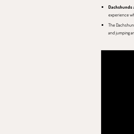
Dachshunds a
experience wh
The Dachshund'
and jumping ar