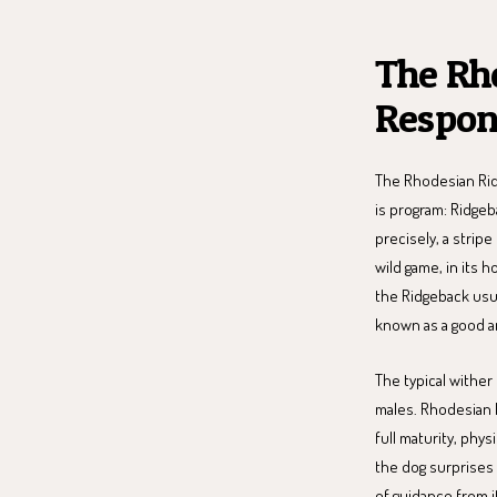
The Rh
Respon
The Rhodesian Rid
is program: Ridgeb
precisely, a stripe
wild game, in its 
the Ridgeback usuall
known as a good an
The typical wither
males. Rhodesian 
full maturity, phys
the dog surprises y
of guidance from i