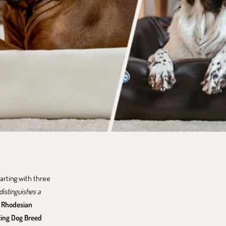
tarting with three
istinguishes a
,
Rhodesian
ing Dog Breed