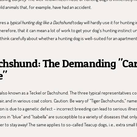
ild animals that, for example, have had an accident.
res a
typical hunting dog like a Dachshund
today will hardly use it for hunting i
herefore, that it can mean a lot of work to get your dog's hunting instinct 
ink carefully about whether a hunting dog is well-suited for an apartment
chshund: The Demanding "Ca
e"
also known as a Teckel or Dachshund. The three typical representatives co
air, and in various coat colors. Caution: Be wary of "Tiger Dachshunds," name
tion is due to a genetic defect – incorrect breeding can lead to serious illne
ons in "blue" and "Isabella" are susceptible to a variety of diseases that only
ter to stay away! The same applies to so-called Teacup dogs, i.e., extra small