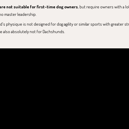
re not suitable for first-time dog owners
, but require owners with a lo
o master leadership.
s physique is not designed for dog agility or similar sports with greater stra
e also absolutely not for Dachshunds.