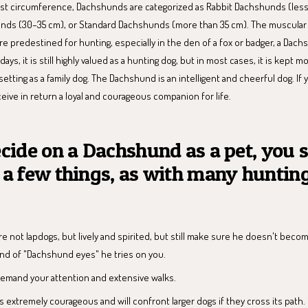
t circumference, Dachshunds are categorized as Rabbit Dachshunds (less
nds (30–35 cm), or Standard Dachshunds (more than 35 cm). The muscular
e predestined for hunting, especially in the den of a fox or badger, a Dach
ys, it is still highly valued as a hunting dog, but in most cases, it is kept 
 setting as a family dog. The Dachshund is an intelligent and cheerful dog. If
ceive in return a loyal and courageous companion for life.
ecide on a Dachshund as a pet, you 
 a few things, as with many huntin
 not lapdogs, but lively and spirited, but still make sure he doesn't beco
ind of "Dachshund eyes" he tries on you.
mand your attention and extensive walks.
 extremely courageous and will confront larger dogs if they cross its path.