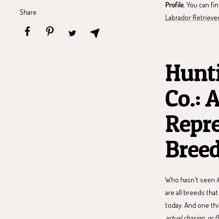
Profile
. You can fi
Share
Labrador Retrieve
Hunti
Co.: 
Repre
Bree
Who hasn't seen it
are all breeds tha
today. And one thi
actual chasing, or f