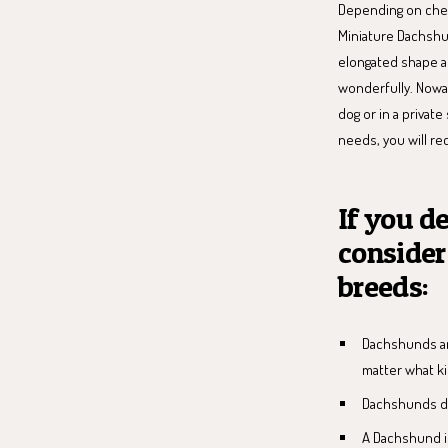
Depending on ches
Miniature Dachshu
elongated shape ar
wonderfully. Nowada
dog or in a private
needs, you will re
If you d
consider
breeds:
Dachshunds are
matter what k
Dachshunds de
A Dachshund is