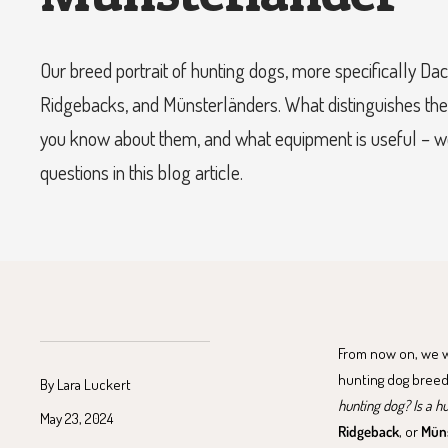
Our breed portrait of hunting dogs, more specifically D
Ridgebacks, and Münsterländers. What distinguishes th
you know about them, and what equipment is useful – 
questions in this blog article.
From now on, we wil
hunting dog breed
By Lara Luckert
hunting dog? Is a h
May 23, 2024
Ridgeback
, or
Müns