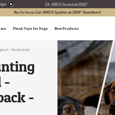
ungen
GRATIS Versand ab 200€*
Nur für kurze Zeit: GRATIS Spieltier ab 200€* Bestellwert!
Care
Plush Toys for Dogs
New Products
geback - Münsterländer
unting
 -
back -