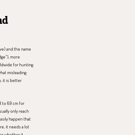
nd
bwe) and the name
idge"), more
orldwide for hunting
hat misleading:
, it is better
3 to 69 cm for
ually only reach
easily happen that
e, it needs a lot
er whether it