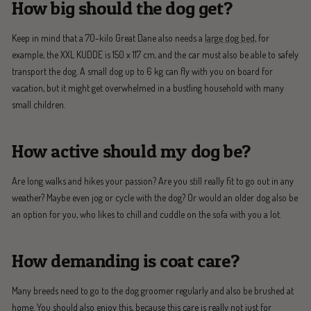
How big should the dog get?
Keep in mind that a 70-kilo Great Dane also needs a
large dog bed
, for
example, the XXL KUDDE is 150 x 117 cm, and the car must also be able to safely
transport the dog. A small dog up to 6 kg can fly with you on board for
vacation, but it might get overwhelmed in a bustling household with many
small children.
How active should my dog be?
Are long walks and hikes your passion? Are you still really fit to go out in any
weather? Maybe even jog or cycle with the dog? Or would an older dog also be
an option for you, who likes to chill and cuddle on the sofa with you a lot.
How demanding is coat care?
Many breeds need to go to the dog groomer regularly and also be brushed at
home. You should also enjoy this, because this care is really not just for