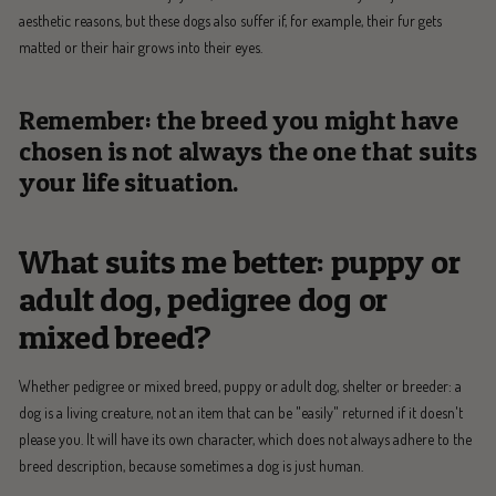
aesthetic reasons, but these dogs also suffer if, for example, their fur gets
matted or their hair grows into their eyes.
Remember: the breed you might have
chosen is not always the one that suits
your life situation.
What suits me better: puppy or
adult dog, pedigree dog or
mixed breed?
Whether pedigree or mixed breed, puppy or adult dog, shelter or breeder: a
dog is a living creature, not an item that can be "easily" returned if it doesn't
please you. It will have its own character, which does not always adhere to the
breed description, because sometimes a dog is just human.