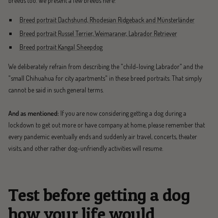
breeds too. We present a few breeds here:
Breed portrait Dachshund, Rhodesian Ridgeback and Münsterländer
Breed portrait Russel Terrier, Weimaraner, Labrador Retriever
Breed portrait Kangal Sheepdog
We deliberately refrain from describing the "child-loving Labrador" and the
"small Chihuahua for city apartments" in these breed portraits. That simply
cannot be said in such general terms.
And as mentioned:
If you are now considering getting a dog during a
lockdown to get out more or have company at home, please remember that
every pandemic eventually ends and suddenly air travel, concerts, theater
visits, and other rather dog-unfriendly activities will resume.
Test before getting a dog
how your life would