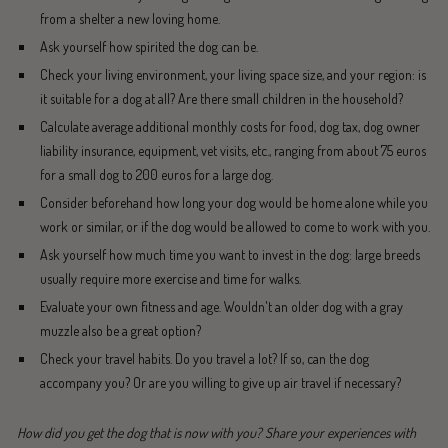
from a shelter a new loving home.
Ask yourself how spirited the dog can be.
Check your living environment, your living space size, and your region: is
it suitable for a dog at all? Are there small children in the household?
Calculate average additional monthly costs for food, dog tax, dog owner
liability insurance, equipment, vet visits, etc., ranging from about 75 euros
for a small dog to 200 euros for a large dog.
Consider beforehand how long your dog would be home alone while you
work or similar, or if the dog would be allowed to come to work with you.
Ask yourself how much time you want to invest in the dog: large breeds
usually require more exercise and time for walks.
Evaluate your own fitness and age. Wouldn't an older dog with a gray
muzzle also be a great option?
Check your travel habits. Do you travel a lot? If so, can the dog
accompany you? Or are you willing to give up air travel if necessary?
How did you get the dog that is now with you? Share your experiences with