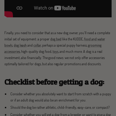
Finally, you need to consider that as a new dog owner, you'll need a complete
initial set of equipment: a proper
dog bed
like the KUDDE,
food and water
bowls
,
dog leash
and
collar
, perhaps a special puppy harness,
grooming
accessories
, high-quality dog food,
toys
, and much more. A dog is a real
investment, also financially. The good news: we not only offer accessories
optimally tailored for dogs, but also regular promotions and discounts.
Checklist before getting a dog:
Consider whether you absolutely want to start from scratch with a puppy
or if an adult dog would also be an enrichment for you.
Should the dog be rather athletic, child-friendly, easy-care, or compact?
Consider whether you will get a dog from a breeder or want to give a dog