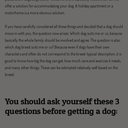
offer a solution for accommodating your dog. A holiday apartment or a
motorhome is a more obvious solution.
If you have carefully considered all these things and decided that a dog should
move in with you, the question now arises: Which dog suits me or us, because
basically the whole family should be involved and agree. The question is also:
which dog breed suits me or us? Because even if dogs have their own
characters and often do not correspond to the breed-typical description, it is
good to know how big the dog can get, how much care and exercise it needs,
and many other things. These can be estimated relatively well based on the
breed.
You should ask yourself these 3
questions before getting a dog: