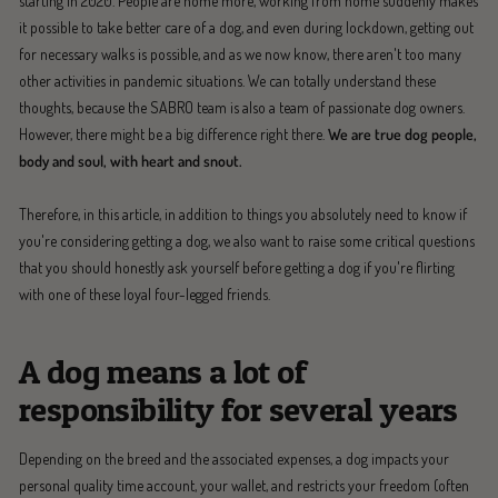
starting in 2020. People are home more, working from home suddenly makes
it possible to take better care of a dog, and even during lockdown, getting out
for necessary walks is possible, and as we now know, there aren't too many
other activities in pandemic situations. We can totally understand these
thoughts, because the SABRO team is also a team of passionate dog owners.
However, there might be a big difference right there.
We are true dog people,
body and soul, with heart and snout.
Therefore, in this article, in addition to things you absolutely need to know if
you're considering getting a dog, we also want to raise some critical questions
that you should honestly ask yourself before getting a dog if you're flirting
with one of these loyal four-legged friends.
A dog means a lot of
responsibility for several years
Depending on the breed and the associated expenses, a dog impacts your
personal quality time account, your wallet, and restricts your freedom (often