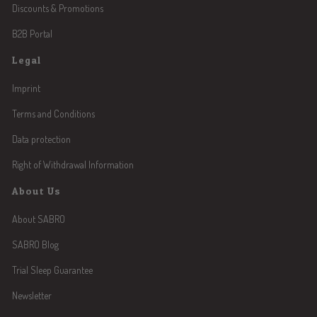
Discounts & Promotions
B2B Portal
Legal
Imprint
Terms and Conditions
Data protection
Right of Withdrawal Information
About Us
About SABRO
SABRO Blog
Trial Sleep Guarantee
Newsletter