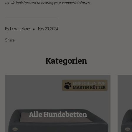
us. We look forward to hearing your wonderful stories.
By Lara Luckert
May 23, 2024
Share
Kategorien
Alle Hundebetten