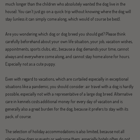
much longer than the children who absolutely wanted the dog live in the
house). You can't just go on a quick trip without knowing where the dog will
stay (unless it can simply come along, which would of course be best).
Are you wondering which dog or dog breed you should get? Please think
carefully beforehand about your own life situation, your job, vacation wishes,
appointments, sports clubs, etc., because a dog demands your time, cannot
always and everywhere come along, and cannot stay home alone for hours.
Especially not as a cute puppy.
Even with regard to vacations, which are curtailed especially in exceptional
situations like a pandemic, you should consider: air travel with a dog is hardly
possible, especially not with a representative of a large dog breed. Alternative
care in kennels costs additional money for every day of vacation and is
generally also a great burden for the dog, because it prefers to stay with its
pack, of course.
The selection of holiday accommodations is also limited, because not all
places allow dogs as guests or welcome them, especially hotels often do not