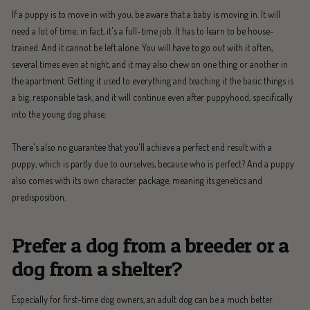
If a puppy is to move in with you, be aware that a baby is moving in. It will
need a lot of time; in fact, it's a full-time job. It has to learn to be house-
trained. And it cannot be left alone. You will have to go out with it often,
several times even at night, and it may also chew on one thing or another in
the apartment. Getting it used to everything and teaching it the basic things is
a big, responsible task, and it will continue even after puppyhood, specifically
into the young dog phase.
There's also no guarantee that you'll achieve a perfect end result with a
puppy, which is partly due to ourselves, because who is perfect? And a puppy
also comes with its own character package, meaning its genetics and
predisposition.
Prefer a dog from a breeder or a
dog from a shelter?
Especially for first-time dog owners, an adult dog can be a much better