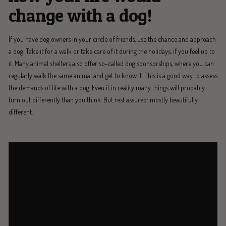
change with a dog!
If you have dog owners in your circle of friends, use the chance and approach
a dog. Take it for a walk or take care of it during the holidays, if you feel up to
it. Many animal shelters also offer so-called dog sponsorships, where you can
regularly walk the same animal and get to know it. This is a good way to assess
the demands of life with a dog. Even if in reality many things will probably
turn out differently than you think. But rest assured: mostly beautifully
different.