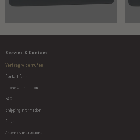
Service & Contact
Vertrag widerrufen
Contact form
Phone Consultation
FAQ
Shipping Information
Return
Assembly instructions