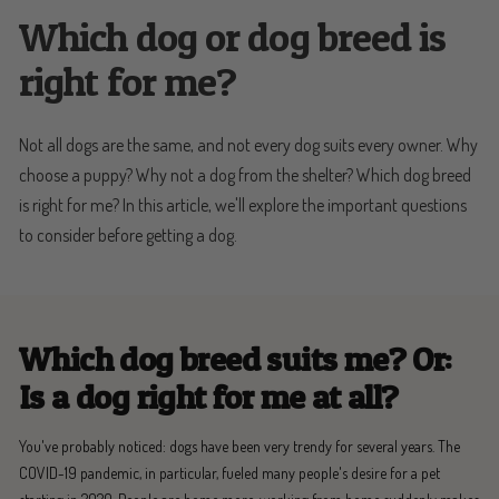
Which dog or dog breed is
right for me?
Not all dogs are the same, and not every dog suits every owner. Why
choose a puppy? Why not a dog from the shelter? Which dog breed
is right for me? In this article, we'll explore the important questions
to consider before getting a dog.
Which dog breed suits me?
Or:
Is a dog right for me at all?
You've probably noticed: dogs have been very trendy for several years. The
COVID-19 pandemic, in particular, fueled many people's desire for a pet