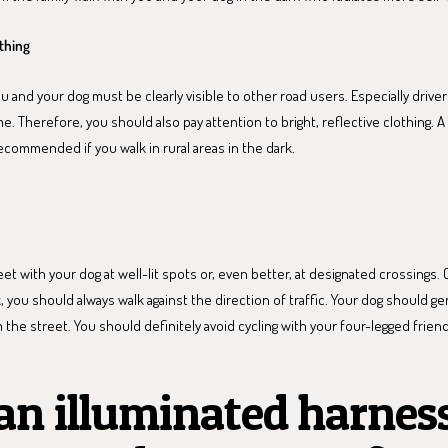
othing
and your dog must be clearly visible to other road users. Especially drive
e. Therefore, you should also pay attention to bright, reflective clothing. A 
ecommended if you walk in rural areas in the dark.
et with your dog at well-lit spots or, even better, at designated crossings. 
, you should always walk against the direction of traffic. Your dog should ge
 the street. You should definitely avoid cycling with your four-legged friend
n illuminated harnes