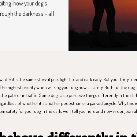
aiting, how your dog's
rough the darkness – all
nter it's the same story: it gets light late and dark early. But your furry frie
 The highest priority when walking your dog now is safety. Both for the dog
he path or in traffic. Some dogs also perceive things differently in the d
regardless of whether it's another pedestrian or a parked bicycle. Why this
 safety for your dog in the dark, we'll tell you here and now in our journal