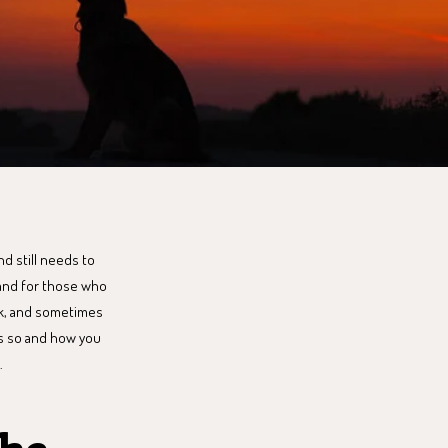
nd still needs to
 and for those who
ark, and sometimes
 is so and how you
.