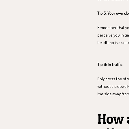
Tip 5: Your own cl
Remember that you 
perceive you in tim
headlamp is also r
Tip 6: In traffic
Only cross the stre
without a sidewalk
the side away from
How a