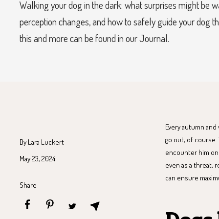
Walking your dog in the dark: what surprises might be w
perception changes, and how to safely guide your dog th
this and more can be found in our Journal.
Every autumn and wi
go out, of course.
By Lara Luckert
encounter him on t
May 23, 2024
even as a threat, 
can ensure maximum
Share