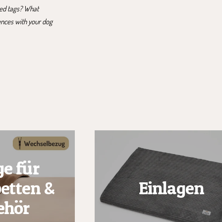
ted tags? What
ences with your dog
e für
etten &
Einlagen
ehör