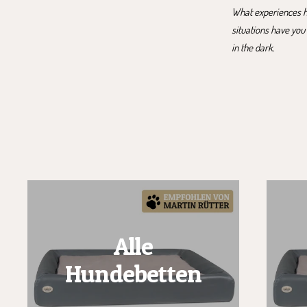
What experiences ha
situations have you
in the dark.
Alle
Hundebetten