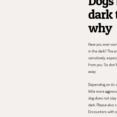
Dogs 
dark 
why
Have you ever won
in the dark? The a
sensitively, espec
from you. So don't
away.
Depending on its c
little more aggres
dog does not stay i
dark. Please also 
Encounters with ot