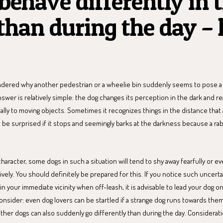
behave differently in 
than during the day – 
dered why another pedestrian or a wheelie bin suddenly seems to pose a 
nswer is relatively simple: the dog changes its perception in the dark and r
ially to moving objects. Sometimes it recognizes things in the distance that 
 be surprised if it stops and seemingly barks at the darkness because a rab
haracter, some dogs in such a situation will tend to shy away fearfully or e
sively. You should definitely be prepared for this. If you notice such uncert
n your immediate vicinity when off-leash, it is advisable to lead your dog on
consider: even dog lovers can be startled if a strange dog runs towards them
her dogs can also suddenly go differently than during the day. Consideratio