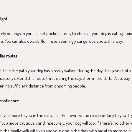
light
tely belongs in your jacket pocket, if only to check if your dog is eating som
. You can also quickly illuminate seemingly dangerous spots this way.
liar routes
 take the path your dog has already walked during the day. This gives bot
radually extend this route (first during the day, then in the dark). Also, pay
aining sufficient distance from oncoming people.
f-confidence
ves more to you in the dark, i.e., their owner, and react similarly to you. If 
If you move cautiously and insecurely, your dog will too. If there's no other w
 the family walk with you and your dog in the dark who radiates more self