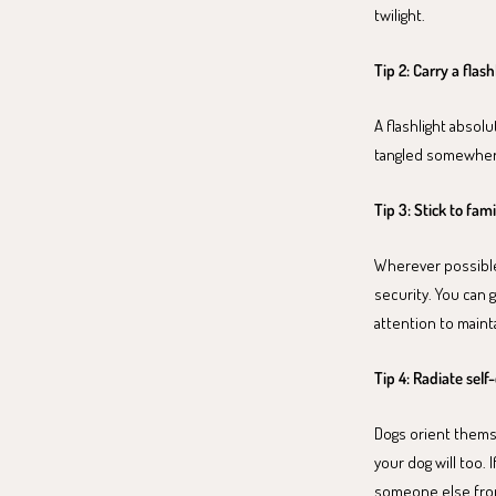
twilight.
Tip 2: Carry a flash
A flashlight absolu
tangled somewhere
Tip 3: Stick to fami
Wherever possible,
security. You can g
attention to maint
Tip 4: Radiate sel
Dogs orient themsel
your dog will too. 
someone else from