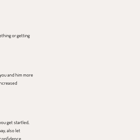
ething or getting
h you and him more
 increased
you get startled,
ay, also let
-confidence.