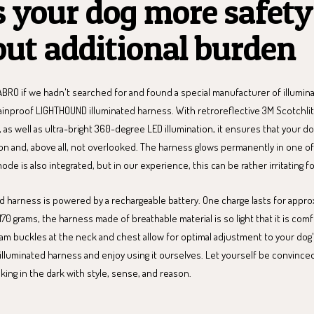
s your dog more safety
ut additional burden
BRO if we hadn't searched for and found a special manufacturer of illumin
rainproof LIGHTHOUND illuminated harness. With retroreflective 3M Scotchl
, as well as ultra-bright 360-degree LED illumination, it ensures that your 
on and, above all, not overlooked. The harness glows permanently in one of 
mode is also integrated, but in our experience, this can be rather irritating f
d harness is powered by a rechargeable battery. One charge lasts for approx
170 grams, the harness made of breathable material is so light that it is com
am buckles at the neck and chest allow for optimal adjustment to your dog
illuminated harness and enjoy using it ourselves. Let yourself be convince
ing in the dark with style, sense, and reason.