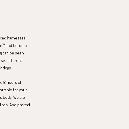
ated harnesses.
ite™ and Cordura
dog can be seen
six different
or dogs.
. 12 hours of
fortable for your
's body. We are
d too. And protect