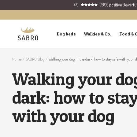
Skip
4.9
2895 positive Bewert
to
content
SABRO
Dog beds
Walkies & Co.
Food & 
GmbH
Home
SABRO Blog
Walking your dog in the dark: how to stay safe with your 
Walking your dog
dark: how to stay
with your dog