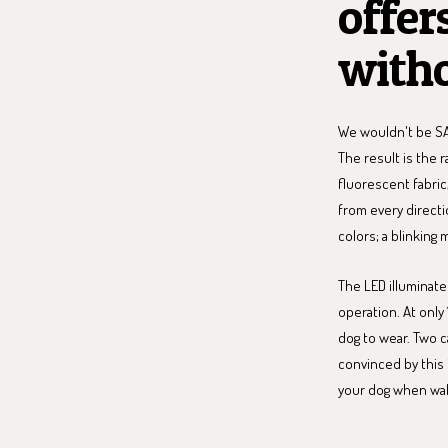
offer
witho
We wouldn't be SA
The result is the 
fluorescent fabric
from every directi
colors; a blinking 
The LED illuminate
operation. At only 
dog to wear. Two c
convinced by this 
your dog when walk