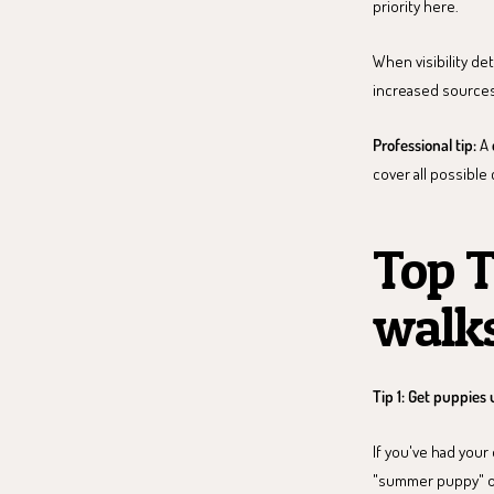
priority here.
When visibility de
increased sources
Professional tip:
A
cover all possible
Top T
walks
Tip 1: Get puppies 
If you've had your
"summer puppy" own