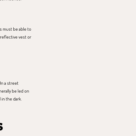
rs must be able to
reflective vest or
On a street
nerally be led on
 in the dark.
s