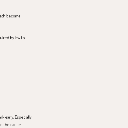
e path become
quired by law to
k early. Especially
n the earlier