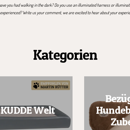
ve you had walking in the dark? Do you use an illuminated harness or illumina
 experienced? Write us your comment, we are excited to hear about your experi
Kategorien
Bezüg
KUDDE Welt
Hundeb
Zub