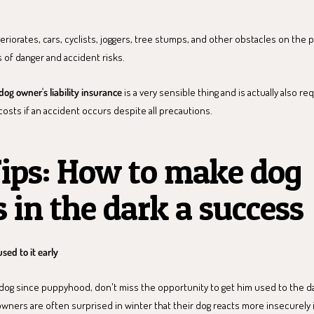
teriorates, cars, cyclists, joggers, tree stumps, and other obstacles on th
 of danger and accident risks.
dog owner's liability insurance
is a very sensible thing and is actually also re
 costs if an accident occurs despite all precautions.
ips: How to make dog
 in the dark a success
used to it early
 dog since puppyhood, don't miss the opportunity to get him used to the dar
ers are often surprised in winter that their dog reacts more insecurely i