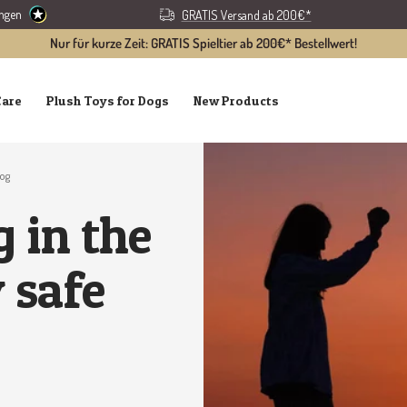
ungen
GRATIS Versand ab 200€*
Nur für kurze Zeit: GRATIS Spieltier ab 200€* Bestellwert!
Care
Plush Toys for Dogs
New Products
dog
 in the
 safe