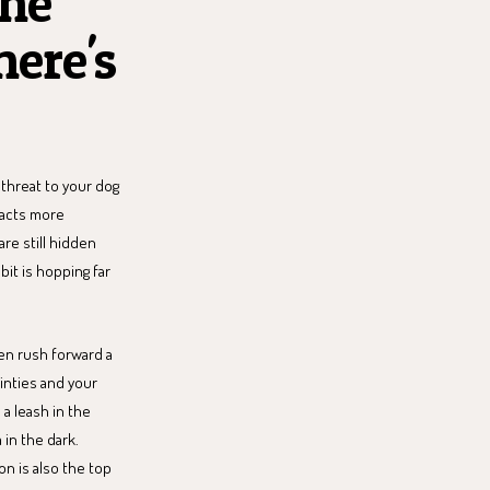
the
here's
threat to your dog
eacts more
are still hidden
bit is hopping far
ven rush forward a
ainties and your
 a leash in the
 in the dark.
n is also the top