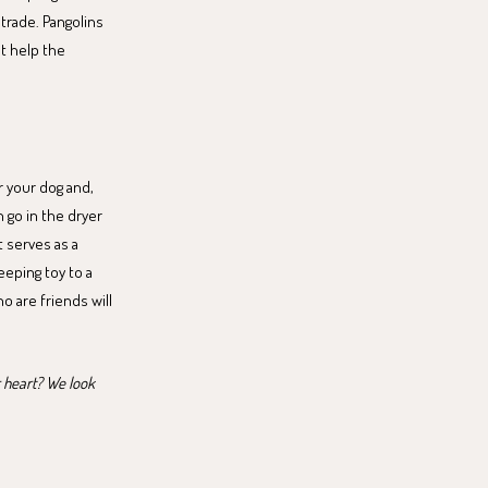
 trade. Pangolins
t help the
r your dog and,
n go in the dryer
t serves as a
eeping toy to a
o are friends will
r heart? We look