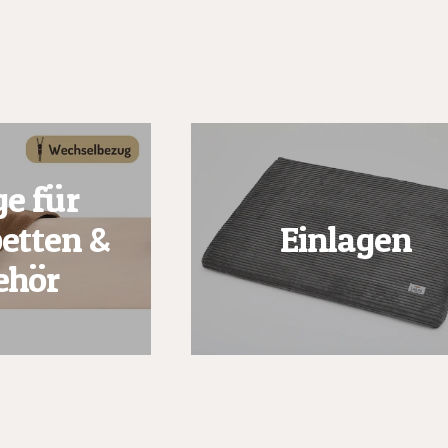
e für
etten &
Einlagen
ehör