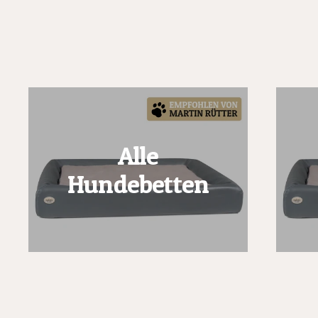
Alle
Hundebetten