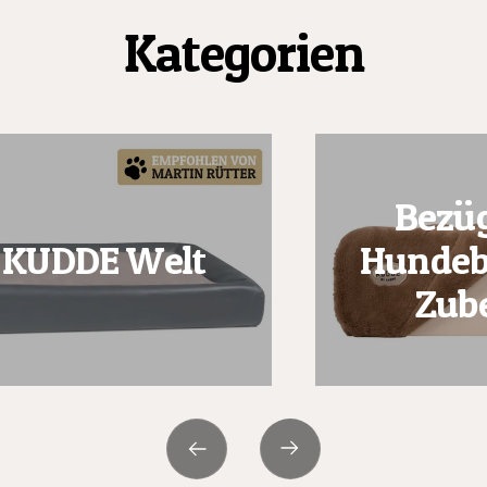
Kategorien
Bezüg
KUDDE Welt
Hundeb
Zub
Next
Previous