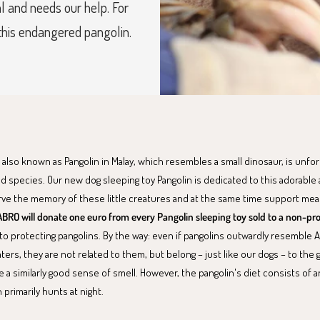
l and needs our help. For
 this endangered pangolin.
 also known as Pangolin in Malay, which resembles a small dinosaur, is unfo
d species. Our new dog sleeping toy Pangolin is dedicated to this adorable 
rve the memory of these little creatures and at the same time support mea
BRO will donate one euro from every Pangolin sleeping toy sold to a non-pro
to protecting pangolins. By the way: even if pangolins outwardly resemble 
aters, they are not related to them, but belong – just like our dogs – to the
 a similarly good sense of smell. However, the pangolin's diet consists of a
 primarily hunts at night.