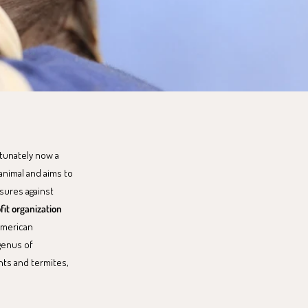
rtunately now a
animal and aims to
sures against
fit organization
American
 genus of
nts and termites,