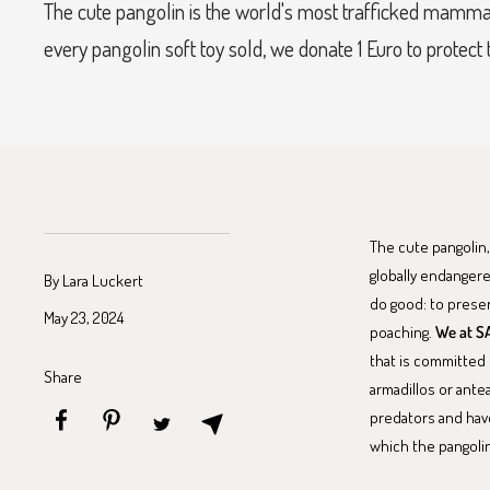
The cute pangolin is the world's most trafficked mamma
every pangolin soft toy sold, we donate 1 Euro to protect
The cute pangolin,
globally endangere
By Lara Luckert
do good: to prese
May 23, 2024
poaching.
We at SA
that is committed 
Share
armadillos or ante
predators and have
which the pangolin