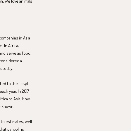
in.
We love animals
 companies in Asia
 In Africa,
and serve as food;
 considered a
s today.
ed to the illegal
each year. In 2017
frica to Asia. How
unknown.
 to estimates, well
 that pangolins