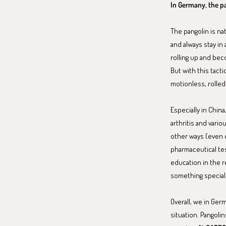
In Germany, the pa
The pangolin is nat
and always stay in
rolling up and beco
But with this tact
motionless, rolled-u
Especially in Chin
arthritis and vari
other ways (even o
pharmaceutical tes
education in the r
something special
Overall, we in Ger
situation. Pangoli