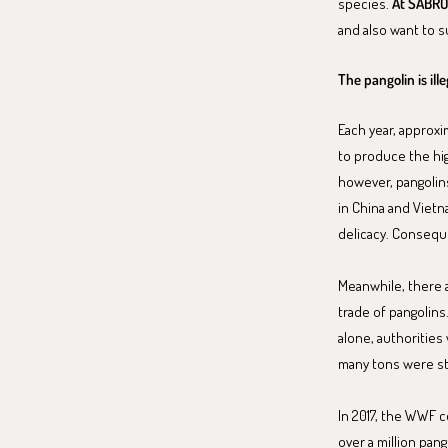
species.
At SABRO,
and also want to 
The pangolin is il
Each year, approxi
to produce the hi
however, pangolins
in China and Vietn
delicacy. Consequen
Meanwhile, there ar
trade of pangolins.
alone, authorities
many tons were st
In 2017, the WWF c
over a million pang