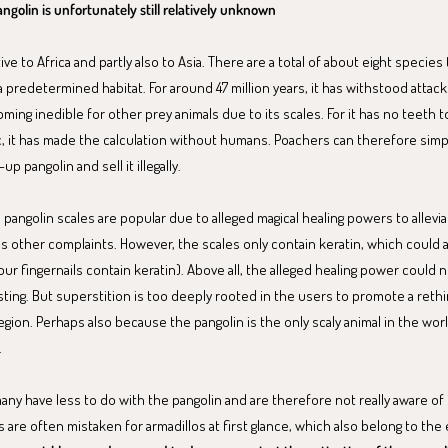
ngolin is unfortunately still relatively unknown
ive to Africa and partly also to Asia. There are a total of about eight species 
 a predetermined habitat. For around 47 million years, it has withstood attac
ming inedible for other prey animals due to its scales. For it has no teeth t
ic, it has made the calculation without humans. Poachers can therefore simp
p pangolin and sell it illegally.
a, pangolin scales are popular due to alleged magical healing powers to allev
ous other complaints. However, the scales only contain keratin, which could 
ur fingernails contain keratin). Above all, the alleged healing power could 
ting. But superstition is too deeply rooted in the users to promote a reth
egion. Perhaps also because the pangolin is the only scaly animal in the wo
.
many have less to do with the pangolin and are therefore not really aware of 
ns are often mistaken for armadillos at first glance, which also belong to th