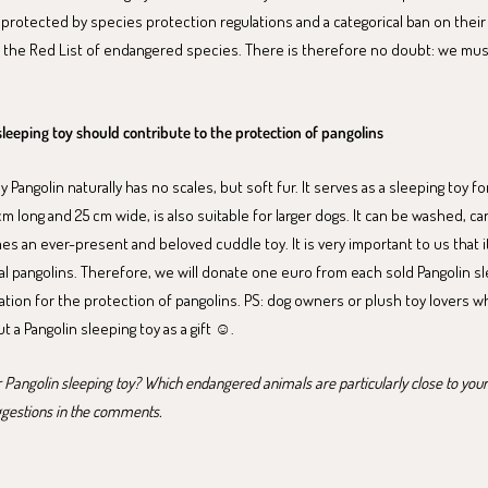
 protected by species protection regulations and a categorical ban on their
 the Red List of endangered species. There is therefore no doubt: we mus
sleeping toy should contribute to the protection of pangolins
Pangolin naturally has no scales, but soft fur. It serves as a sleeping toy fo
 cm long and 25 cm wide, is also suitable for larger dogs. It can be washed, ca
s an ever-present and beloved cuddle toy. It is very important to us that i
eal pangolins. Therefore, we will donate one euro from each sold Pangolin sl
ation for the protection of pangolins. PS: dog owners or plush toy lovers wh
 a Pangolin sleeping toy as a gift ☺️.
 Pangolin sleeping toy? Which endangered animals are particularly close to you
ggestions in the comments.