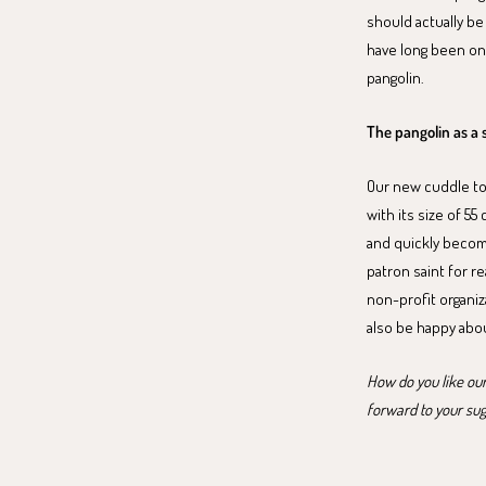
should actually be
have long been on
pangolin.
The pangolin as a 
Our new cuddle toy 
with its size of 55
and quickly become
patron saint for r
non-profit organiz
also be happy about
How do you like our
forward to your su