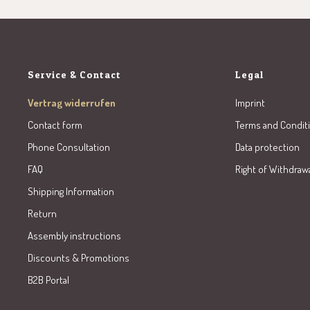
Service & Contact
Legal
Vertrag widerrufen
Imprint
Contact form
Terms and Condit
Phone Consultation
Data protection
FAQ
Right of Withdraw
Shipping Information
Return
Assembly instructions
Discounts & Promotions
B2B Portal