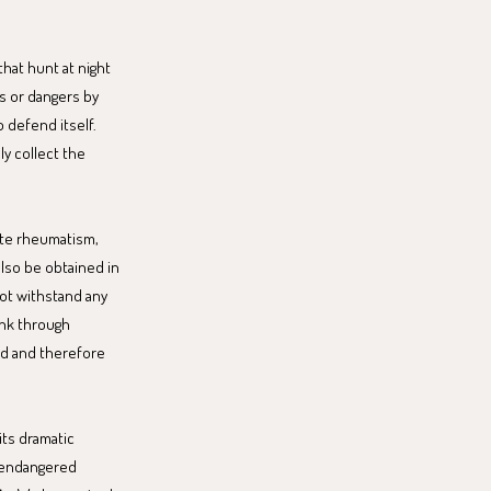
that hunt at night
ks or dangers by
o defend itself.
ly collect the
iate rheumatism,
also be obtained in
not withstand any
ink through
rld and therefore
its dramatic
e endangered