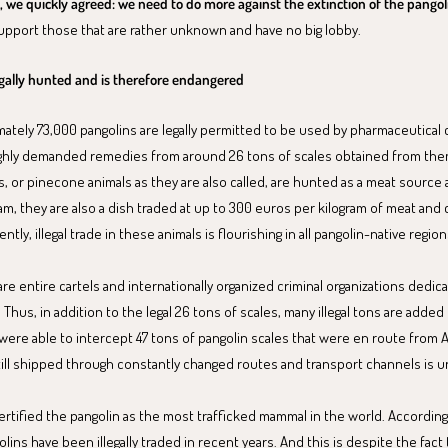
 we quickly agreed: we need to do more against the extinction of the pangol
support those that are rather unknown and have no big lobby.
legally hunted and is therefore endangered
mately 73,000 pangolins are legally permitted to be used by pharmaceutical
ghly demanded remedies from around 26 tons of scales obtained from them.
, or pinecone animals as they are also called, are hunted as a meat source 
am, they are also a dish traded at up to 300 euros per kilogram of meat and
tly, illegal trade in these animals is flourishing in all pangolin-native region
e entire cartels and internationally organized criminal organizations dedicat
 Thus, in addition to the legal 26 tons of scales, many illegal tons are added 
 were able to intercept 47 tons of pangolin scales that were en route from A
ill shipped through constantly changed routes and transport channels is 
ertified the pangolin as the most trafficked mammal in the world. According
olins have been illegally traded in recent years. And this is despite the fact