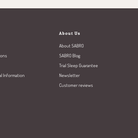
About Us
About SABRO
ions
SABRO Blog
Trial Sleep Guarantee
al Information
Newsletter
Customer reviews