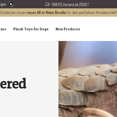
ungen
GRATIS Versand ab 200€*
Entdecke unser
neues All-in Relax Bundle
für den perfekten Hundeschlaf!
Care
Plush Toys for Dogs
New Products
gered