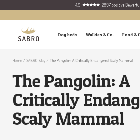
Skip
4.9
2897 positive Bewert
to
content
SABRO
Dog beds
Walkies & Co.
Food & 
GmbH
Home
SABRO Blog
The Pangolin: A Critically Endangered Scaly Mammal
The Pangolin: A
Critically Endan
Scaly Mammal