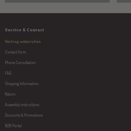
Service & Contact
Vertrag widerrufen
Contact form
Phone Consultation
FAQ
Shipping Information
Return
Assembly instructions
Discounts & Promotions
B2B Portal