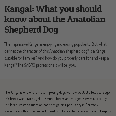
Kangal: What you should
know about the Anatolian
Shepherd Dog
The impressive Kangal is enjoying increasing popularity. But what
defines the character of this Anatolian shepherd dog? Is a Kangal
suitable for families? And how do you properly care for and keep a
Kangal? The SABRO professionals will tell you.
The Kangal is one of the most imposing dogs worldwide. Just a few years ago,
this breed was a rare sight in German towns and villages. However, recently,
this large livestock guardian has been gaining popularity in Germany.
Nevertheless, this independent breed is not suitable for everyone, and keeping