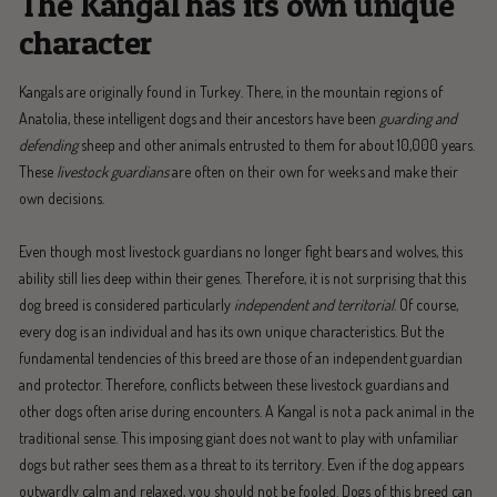
The Kangal has its own unique
character
Kangals are originally found in Turkey. There, in the mountain regions of
Anatolia, these intelligent dogs and their ancestors have been
guarding and
defending
sheep and other animals entrusted to them for about 10,000 years.
These
livestock guardians
are often on their own for weeks and make their
own decisions.
Even though most livestock guardians no longer fight bears and wolves, this
ability still lies deep within their genes. Therefore, it is not surprising that this
dog breed is considered particularly
independent and territorial
. Of course,
every dog is an individual and has its own unique characteristics. But the
fundamental tendencies of this breed are those of an independent guardian
and protector. Therefore, conflicts between these livestock guardians and
other dogs often arise during encounters. A Kangal is not a pack animal in the
traditional sense. This imposing giant does not want to play with unfamiliar
dogs but rather sees them as a threat to its territory. Even if the dog appears
outwardly calm and relaxed, you should not be fooled. Dogs of this breed can