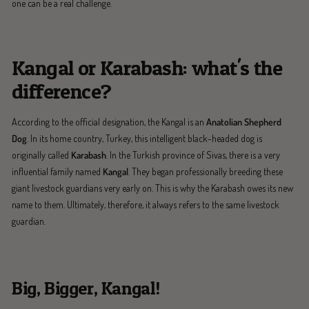
one can be a real challenge.
Kangal or Karabash: what's the
difference?
According to the official designation, the Kangal is an
Anatolian Shepherd
Dog
. In its home country, Turkey, this intelligent black-headed dog is
originally called
Karabash
. In the Turkish province of Sivas, there is a very
influential family named
Kangal
. They began professionally breeding these
giant livestock guardians very early on. This is why the Karabash owes its new
name to them. Ultimately, therefore, it always refers to the same livestock
guardian.
Big, Bigger, Kangal!