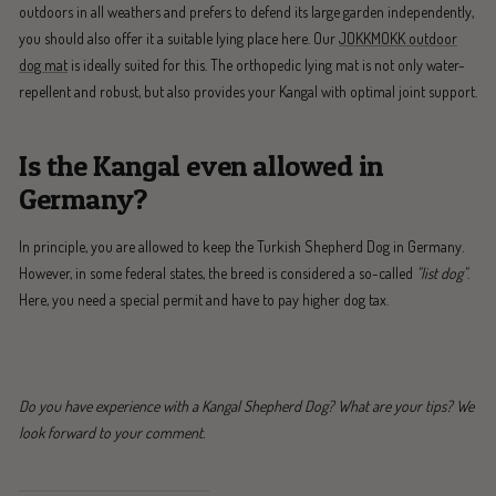
outdoors in all weathers and prefers to defend its large garden independently,
you should also offer it a suitable lying place here. Our
JOKKMOKK outdoor
dog mat
is ideally suited for this. The orthopedic lying mat is not only water-
repellent and robust, but also provides your Kangal with optimal joint support.
Is the Kangal even allowed in
Germany?
In principle, you are allowed to keep the Turkish Shepherd Dog in Germany.
However, in some federal states, the breed is considered a so-called
"list dog"
.
Here, you need a special permit and have to pay higher dog tax.
Do you have experience with a Kangal Shepherd Dog? What are your tips? We
look forward to your comment.