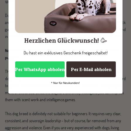
spine.
Dog sports are not recommended for Kangals. This would eventually lead to
an overload of its joints. You should also avoid hectic games, as these livestock
guardians can get overly excited too quickly. Fun can quickly turn serious, and
in the worst-case scenario, the dogs will defend their territory or their prey.
Herzlichen Glückwunsch! 🥳
Nevertheless, every Kangal needs a task. Only then can it fulfill its true
Du hast ein exklusives Geschenk freigeschaltet!
purpose.
Per WhatsApp abholen
Per E-Mail abholen
These elegant and athletic four-legged friends are not companion or family
dogs. They are protectors and
need a large garden
and ideally their own herd
* Nur für Neukunden!
to guard. Comfortable and
extensive walks
also cater to the strong urge to
move of this breed. Since the dogs are extremely intelligent, you can impress
them with scent work and intelligence games.
This dog breed is definitely not suitable for beginners. It requires very clear,
consistent, and
sovereign leadership
- but of course, far removed from any
aggression and violence. Even if you are very experienced with dogs, living