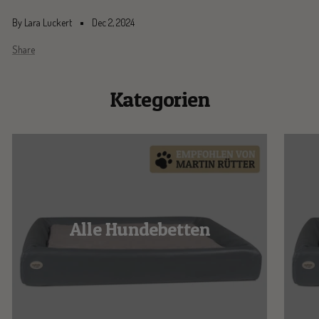
By Lara Luckert
Dec 2, 2024
Share
Kategorien
Alle Hundebetten