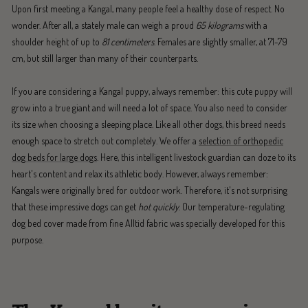
Upon first meeting a Kangal, many people feel a healthy dose of respect. No
wonder. After all, a stately male can weigh a proud
65 kilograms
with a
shoulder height of up to
81 centimeters
. Females are slightly smaller, at 71-79
cm, but still larger than many of their counterparts.
If you are considering a Kangal puppy, always remember: this cute puppy will
grow into a true giant and will need a lot of space. You also need to consider
its size when choosing a sleeping place. Like all other dogs, this breed needs
enough space to stretch out completely. We offer a
selection of orthopedic
dog beds for large dogs
. Here, this intelligent livestock guardian can doze to its
heart's content and relax its athletic body. However, always remember:
Kangals were originally bred for outdoor work. Therefore, it's not surprising
that these impressive dogs can get
hot quickly
. Our temperature-regulating
dog bed cover made from fine Alltid fabric was specially developed for this
purpose.