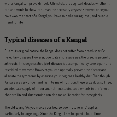
with a Kangal can prove difficult. Ultimately, the dog itself decides whether it
can and wants to show its human the necessary
respect
. However, once you
have won the heart of a Kangal, you have gained a caring, loyal, and reliable
friend for life.
Typical diseases of a Kangal
Due to its original nature, the Kangal does not suffer from breed-specific
hereditary diseases. However, due to its impressive size, the breed is prone to
arthrosis
. This degenerative
joint disease
is accompanied by severe pain and
restricted movement. However, you can optimally prevent the disease and
alleviate the symptoms by ensuring your dog has a healthy diet. Even though
Kangals are very undemanding in terms of nutrition, these large dogs still need
an adequate supply of important nutrients. Joint supplements in the form of
chondroitin and glucosamine can also make life easier for these giants.
The old saying "As you make your bed, so you must lie in it" applies
particularly to large dogs. Since the Kangal likes to spend a lot of time