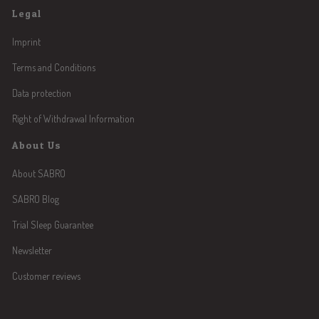
Legal
Imprint
Terms and Conditions
Data protection
Right of Withdrawal Information
About Us
About SABRO
SABRO Blog
Trial Sleep Guarantee
Newsletter
Customer reviews