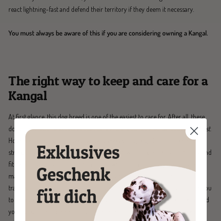
react lightning-fast and defend their territory if they deem it necessary.
You must always be aware of this if you are considering owning a Kangal.
The right way to keep and care for a
Kangal
At first glance, this dog breed is one of the easiest to care for. After all, these
dogs don't require excessive coat care and are considered particularly
robust
.
However, the Kangal is a
very active and enduring dog
. Due to its enormous
strength, you should choose a leash for your walks together that is robust and
fits well in your hand. In our range, you will find
high-quality dog leashes
made of leather or rope. A long leash is particularly suitable for off-leash
training. It gives the powerful giant a large range of motion and still allows you
to intervene quickly in dangerous situations. Please always remember to lead
your Kangal on a harness to avoid injuries to its extremely sensitive cervical