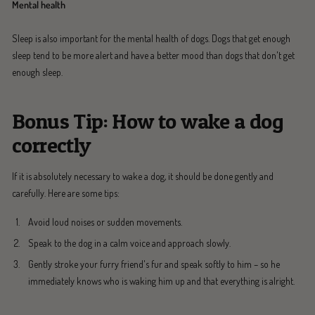
Mental health
Sleep is also important for the mental health of dogs. Dogs that get enough
sleep tend to be more alert and have a better mood than dogs that don't get
enough sleep.
Bonus Tip: How to wake a dog
correctly
If it is absolutely necessary to wake a dog, it should be done gently and
carefully. Here are some tips:
Avoid loud noises or sudden movements.
Speak to the dog in a calm voice and approach slowly.
Gently stroke your furry friend's fur and speak softly to him – so he
immediately knows who is waking him up and that everything is alright.