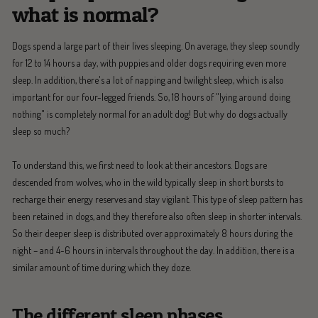
what is normal?
Dogs spend a large part of their lives sleeping. On average, they sleep soundly
for 12 to 14 hours a day, with puppies and older dogs requiring even more
sleep. In addition, there's a lot of napping and twilight sleep, which is also
important for our four-legged friends. So, 18 hours of "lying around doing
nothing" is completely normal for an adult dog! But why do dogs actually
sleep so much?
To understand this, we first need to look at their ancestors. Dogs are
descended from wolves, who in the wild typically sleep in short bursts to
recharge their energy reserves and stay vigilant. This type of sleep pattern has
been retained in dogs, and they therefore also often sleep in shorter intervals.
So their deeper sleep is distributed over approximately 8 hours during the
night – and 4-6 hours in intervals throughout the day. In addition, there is a
similar amount of time during which they doze.
The different sleep phases