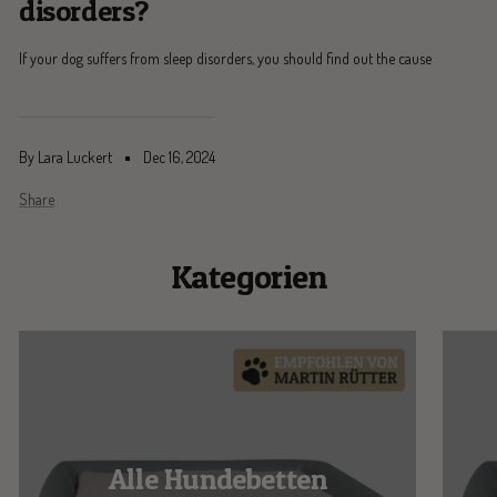
disorders?
If your dog suffers from sleep disorders, you should find out the cause
By Lara Luckert
Dec 16, 2024
Share
Kategorien
Alle Hundebetten