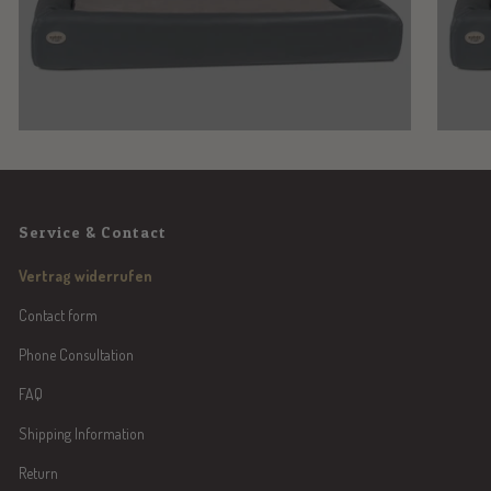
Service & Contact
Vertrag widerrufen
Contact form
Phone Consultation
FAQ
Shipping Information
Return