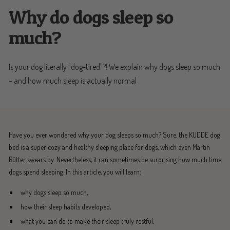
Why do dogs sleep so
much?
Is your dog literally "dog-tired"?! We explain why dogs sleep so much
– and how much sleep is actually normal
Have you ever wondered why your dog sleeps so much? Sure, the KUDDE dog
bed is a super cozy and healthy sleeping place for dogs, which even Martin
Rütter swears by. Nevertheless, it can sometimes be surprising how much time
dogs spend sleeping. In this article, you will learn:
why dogs sleep so much,
how their sleep habits developed,
what you can do to make their sleep truly restful,