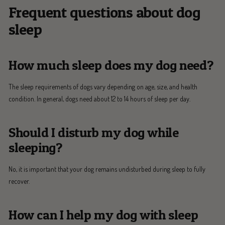
Frequent questions about dog
sleep
How much sleep does my dog need?
The sleep requirements of dogs vary depending on age, size, and health
condition. In general, dogs need about 12 to 14 hours of sleep per day.
Should I disturb my dog while
sleeping?
No, it is important that your dog remains undisturbed during sleep to fully
recover.
How can I help my dog with sleep