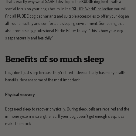
That's exactly why we at SABRO developed the
KUDDE dog bed
– with a
special focus on your dog's health. In the
"KUDDE World" collection
you will
find all KUDDE dog bed variants and suitable accessories to offer your dog an
all-round healthy and comfortable sleeping environment. Something that
also prompts dog professional Martin Rütter to say: "This is how your dog
sleeps naturally and healthily."
Benefits of so much sleep
Dogs don't just sleep because they're tired - sleep actually has many health
benefits. Here are some of the most important:
Physical recovery
Dogs need sleep to recover physically. During sleep, cells are repaired and the
immune system is strengthened. If your dog doesn't get enough sleep, it can
make them sick.