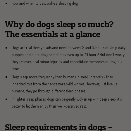
how and when to best wake a sleeping dog.
Why do dogs sleep so much?
The essentials at a glance
Dogs are real sleepyheads and need between 12 and 14 hours of sleep daily,
puppies and older dogs sometimes even up to 20 hours! But don't worry,
they recover, heal minor injuries, and consolidate memories during this
time.
Dogs sleep more frequently than humans in small intervals – they
inherited this from their ancestors, wild wolves. However, just like us
humans, they go through different sleep phases.
In lighter sleep phases, dogs can be gently woken up – in deep sleep, it's
better to let them enjoy their well-deserved rest.
Sleep requirements in dogs –