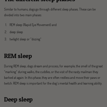
Similar to humans, dogs go through different sleep phases. These can be
divided into two main phases:
REM sleep (Rapid Eye Movement) and
deep sleep
twilight sleep or "dozing"
REM sleep
During REM sleep, dogs dream and process, for example, the smell of the great
"marking" during walks, the cuddles, or the visit of the nasty mailman they
barked at again. In this phase, they are often restless and move their paws or
twitch. REM sleep is important for the dog's mental health and learning ability.
Deep sleep