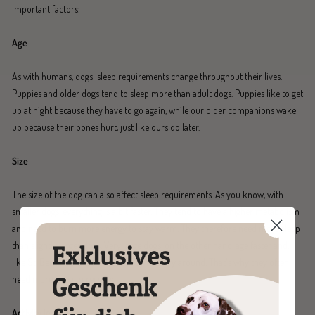
important factors:
Age
As with humans, dogs' sleep requirements change throughout their lives.
Puppies and older dogs tend to sleep more than adult dogs. Puppies like to get
up at night because they have to go again, while our older companions wake
up because their bones hurt, just like ours do later.
Size
The size of the dog can also affect sleep requirements. As you know, with
smaller dogs, everything is a bit faster. They tend to have a higher metabolism
and need to burn more energy to stay warm. They therefore need more sleep
than slightly larger dogs. Very large dogs, on the other hand, age faster and,
like St. Bernards, have a lot of body to carry around. That's why they often
need more sleep to recover.
Activity level