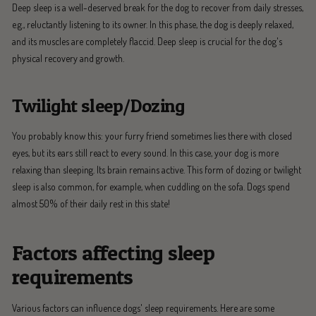
Deep sleep is a well-deserved break for the dog to recover from daily stresses,
e.g., reluctantly listening to its owner. In this phase, the dog is deeply relaxed,
and its muscles are completely flaccid. Deep sleep is crucial for the dog's
physical recovery and growth.
Twilight sleep/Dozing
You probably know this: your furry friend sometimes lies there with closed
eyes, but its ears still react to every sound. In this case, your dog is more
relaxing than sleeping. Its brain remains active. This form of dozing or twilight
sleep is also common, for example, when cuddling on the sofa. Dogs spend
almost 50% of their daily rest in this state!
Factors affecting sleep
requirements
Various factors can influence dogs' sleep requirements. Here are some