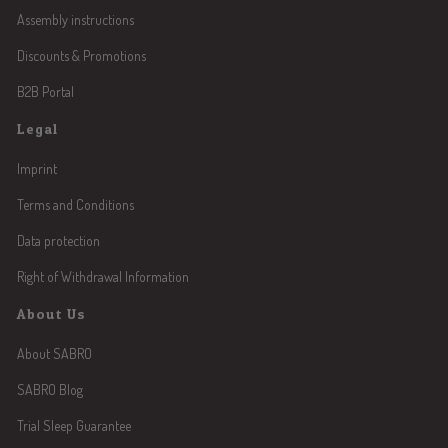
Assembly instructions
Discounts & Promotions
B2B Portal
Legal
Imprint
Terms and Conditions
Data protection
Right of Withdrawal Information
About Us
About SABRO
SABRO Blog
Trial Sleep Guarantee