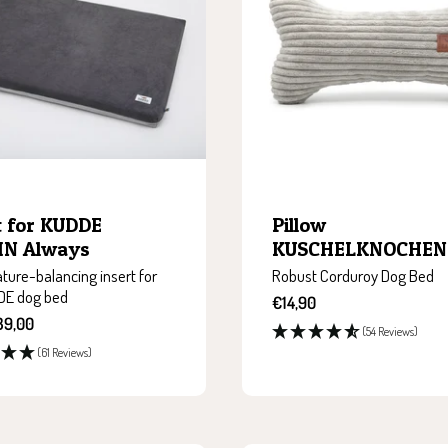
t for KUDDE
Pillow
N Always
KUSCHELKNOCHEN
ure-balancing insert for
Robust Corduroy Dog Bed
DE dog bed
Sale
€14,90
price
39,00
(54 Reviews)
(61 Reviews)