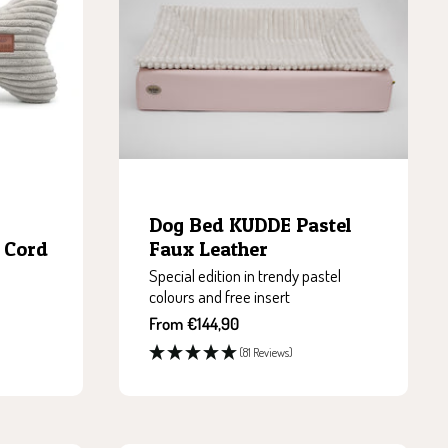
Dog Bed KUDDE Pastel
 Cord
Faux Leather
Special edition in trendy pastel
colours and free insert
Sale
From €144,90
price
(81 Reviews)