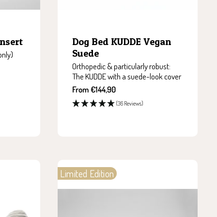
nsert
Dog Bed KUDDE Vegan
Suede
only)
Orthopedic & particularly robust:
The KUDDE with a suede-look cover
Sale
From €144,90
price
(36 Reviews)
Limited Edition