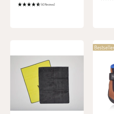
price
(43 Reviews)
Bestselle