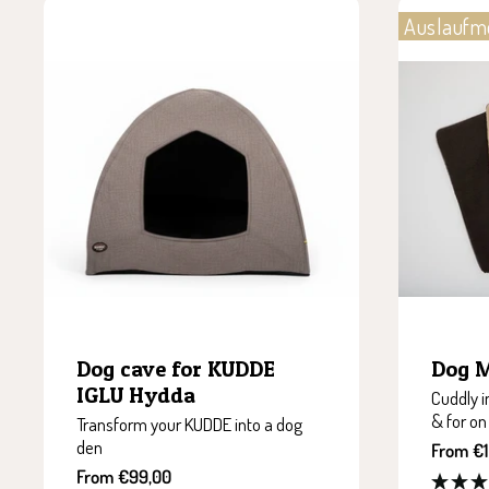
Auslaufm
Dog cave for KUDDE
Dog 
IGLU Hydda
Cuddly i
& for on
Transform your KUDDE into a dog
den
Sale
From €1
price
Sale
From €99,00