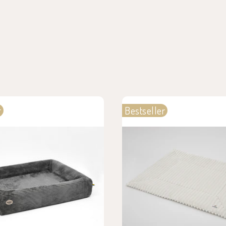
r
Bestseller