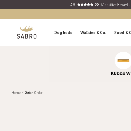
Skip
4.9
2897 positive Bewert
to
content
SABRO
Dog beds
Walkies & Co.
Food & 
GmbH
KUDDE W
Home
Quick Order