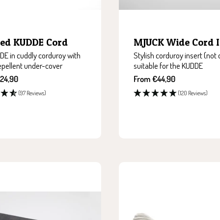
Bed KUDDE Cord
MJUCK Wide Cord I
E in cuddly corduroy with
Stylish corduroy insert (not 
epellent under-cover
suitable for the KUDDE
Sale
24,90
From €44,90
price
(97 Reviews)
(120 Reviews)