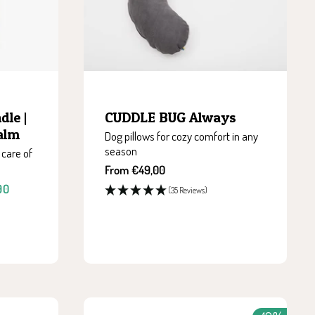
le |
CUDDLE BUG Always
Balm
Dog pillows for cozy comfort in any
season
 care of
Sale
From €49,00
price
90
(35 Reviews)