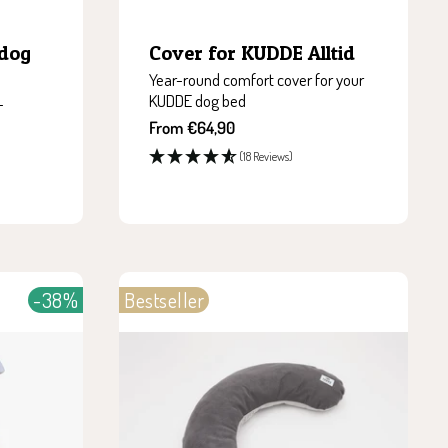
 dog
Cover for KUDDE Alltid
Year-round comfort cover for your
KUDDE dog bed
-
Sale
From €64,90
price
(18 Reviews)
-38%
Bestseller