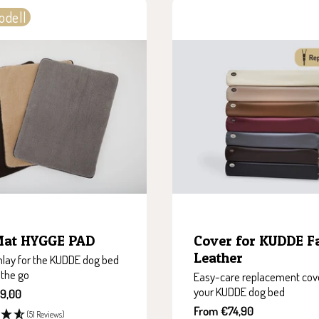
odell
Mat HYGGE PAD
Cover for KUDDE F
Leather
nlay for the KUDDE dog bed
 the go
Easy-care replacement cove
your KUDDE dog bed
9,00
Sale
From €74,90
(51 Reviews)