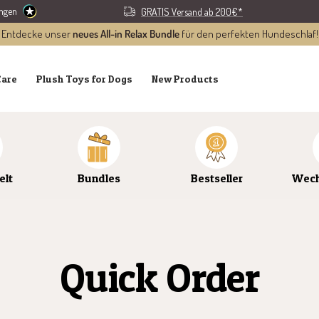
ungen
GRATIS Versand ab 200€*
Entdecke unser
neues All-in Relax Bundle
für den perfekten Hundeschlaf!
Care
Plush Toys for Dogs
New Products
elt
Bundles
Bestseller
Wech
Quick Order