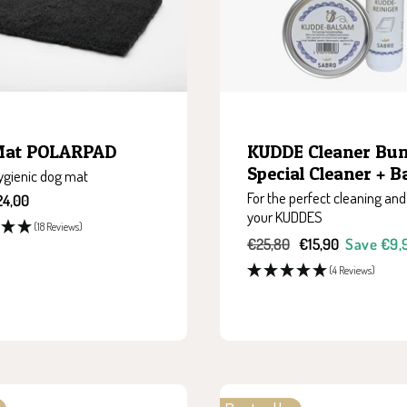
Mat POLARPAD
KUDDE Cleaner Bund
Special Cleaner + 
hygienic dog mat
For the perfect cleaning and
24,00
your KUDDES
(18 Reviews)
Regular
Sale
€25,80
€15,90
Save €9,
price
price
(4 Reviews)