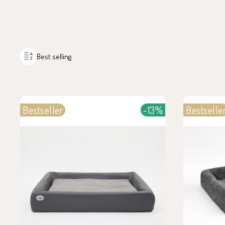
Best selling
Bestseller
-13%
Bestselle