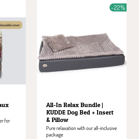
-22%
All-In Relax Bundle |
aux
KUDDE Dog Bed + Insert
& Pillow
r for
Pure relaxation with our all-inclusive
package