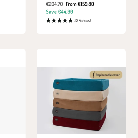
Regular
Sale
€204,70
From €159,80
price
price
Save €44,90
(32 Reviews)