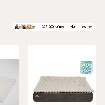
Über 300.000 zufriedene Hundebesitzer