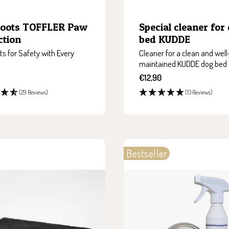
Boots TOFFLER Paw
Special cleaner for
ction
bed KUDDE
s for Safety with Every
Cleaner for a clean and well
maintained KUDDE dog bed
Sale
€12,90
price
(29 Reviews)
(13 Reviews)
Bestseller