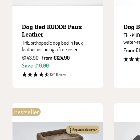
Dog Bed KUDDE Faux
Dog 
Leather
The KUDD
water-r
THE orthopedic dog bed in faux
leather including a free insert
Sale
From €1
price
Regular
Sale
€143,90
From €124,90
price
price
Save €19,00
(521 Reviews)
Bestseller