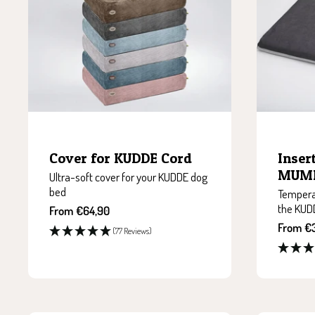
Cover for KUDDE Cord
Inser
MUMI
Ultra-soft cover for your KUDDE dog
bed
Temperat
the KUD
Sale
From €64,90
price
Sale
From €
(77 Reviews)
price