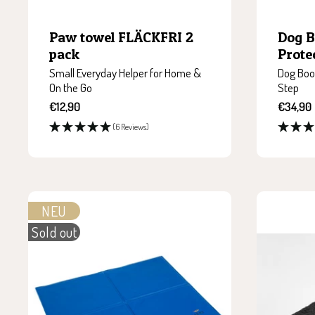
Paw towel FLÄCKFRI 2
Dog 
pack
Prote
Small Everyday Helper for Home &
Dog Boot
On the Go
Step
Sale
Sale
€12,90
€34,90
price
price
(6 Reviews)
NEU
Sold out