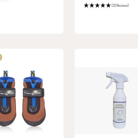
price
(33 Reviews)
r