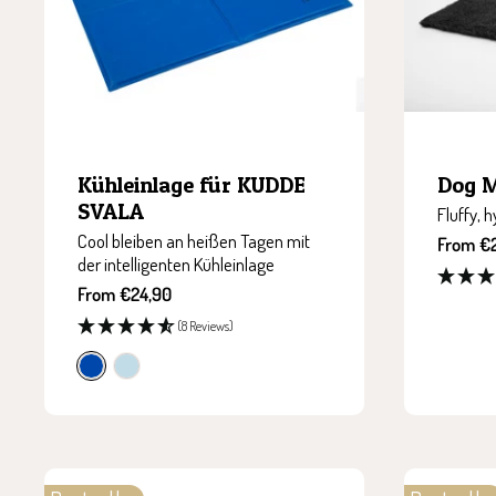
Kühleinlage für KUDDE
Dog 
SVALA
Fluffy, 
Cool bleiben an heißen Tagen mit
Sale
From €
der intelligenten Kühleinlage
price
Sale
From €24,90
price
(8 Reviews)
c
i
o
c
b
e
a
g
l
r