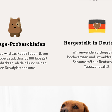
Hergestellt in Deu
age-Probeschlafen
Wir verwenden orthopädi
ase wird das KUDDE lieben. Davon
hochwertigen und umweltfre
 überzeugt, dass du 100 Tage Zeit
Schaumstoff aus Deutschl
obachten, ob dein Hund seinen
Matratzenqualität.
en Schlafplatz annimmt.