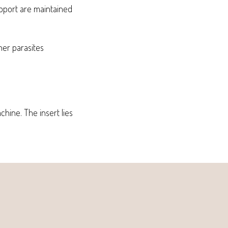
upport are maintained
ther parasites
chine. The insert lies