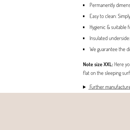
Permanently dimensi
Easy to clean: Simpl
Hygienic & suitable f
Insulated underside
We guarantee the dim
Note size XXL:
Here you
flat on the sleeping sur
Further manufacture