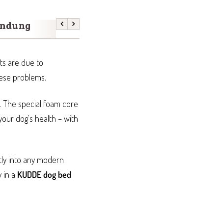
endung
Größenfinder
Previous
Next
ts are due to
hese problems.
. The special foam core
your dog's health – with
tly into any modern
y in a
KUDDE dog bed