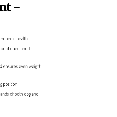
nt –
rthopedic health
 positioned and its
nd ensures even weight
g position
emands of both dog and