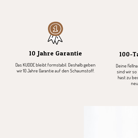
10 Jahre Garantie
100-T
Das KUDDE bleibt formstabil. Deshalb geben
Deine Felln
wir 10 Jahre Garantie auf den Schaumstoff.
sind wir so
hast zu be
neu