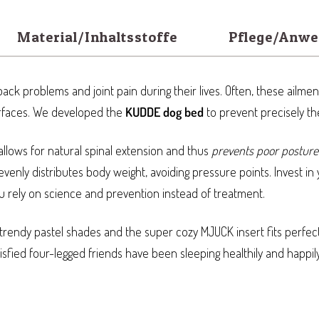
Material/Inhaltsstoffe
Pflege/Anw
ack problems and joint pain during their lives. Often, these ailmen
rfaces. We developed the
KUDDE dog bed
to prevent precisely t
llows for natural spinal extension and thus
prevents poor posture
venly distributes body weight, avoiding pressure points. Invest in 
ou rely on science and prevention instead of treatment.
trendy pastel shades and the super cozy MJUCK insert fits perfec
sfied four-legged friends have been sleeping healthily and happil