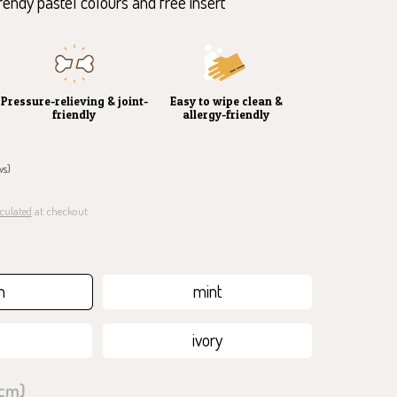
trendy pastel colours and free insert
Pressure-relieving & joint-
Easy to wipe clean &
friendly
allergy-friendly
ws)
culated
at checkout
ahre Garantie auf den Schaumstoff
h
mint
ivory
 cm)