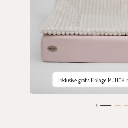
Inklusive gratis Einlage MJUCK 
Go
Go
G
to
to
to
slide
slide
sl