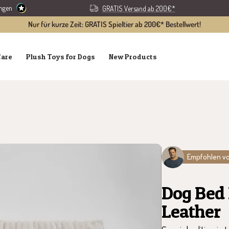
ungen
GRATIS Versand ab 200€*
Nur für kurze Zeit: GRATIS Spieltier ab 200€* Bestellwert!
Care
Plush Toys for Dogs
New Products
Empfohlen vo
Dog Bed
Leather