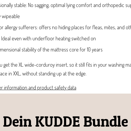
onally stable: No sagging, optimal lying comfort and orthopedic s
y wipeable
or allergy sufferers: offers no hiding places for fleas, mites, and o
: Ideal even with underfloor heating switched on
ensional stability of the mattress core for 10 years
 get the XL wide-corduroy insert, so it still fits in your washing ma
face in XXL, without standing up at the edge.
r information and product safety data
Dein KUDDE Bundle