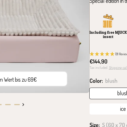
Special edition in 
Including free MJUCK
insert
(81 Revie
Sale
€144,90
price
Tax included.
Shipping cal
im Wert bis zu 69€
10 J
Color:
blush
blus
ice
o
Go
Go
to
to
ide
slide
slide
Size:
S (60 x 70