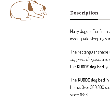
Description
Many dogs suffer from b
inadequate sleeping su
The rectangular shape a
supports the joints
and e
the
KUDDE dog bed
, y
The
KUDDE dog bed
in 
home. Over 500,000 sati
since 1996!