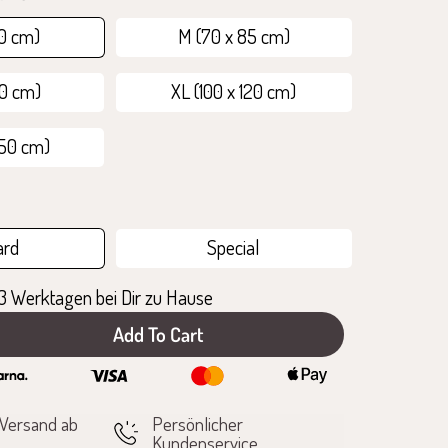
70 cm)
M (70 x 85 cm)
00 cm)
XL (100 x 120 cm)
150 cm)
ard
Special
1-3 Werktagen bei Dir zu Hause
Add To Cart
e
 Versand ab
Persönlicher
Kundenservice