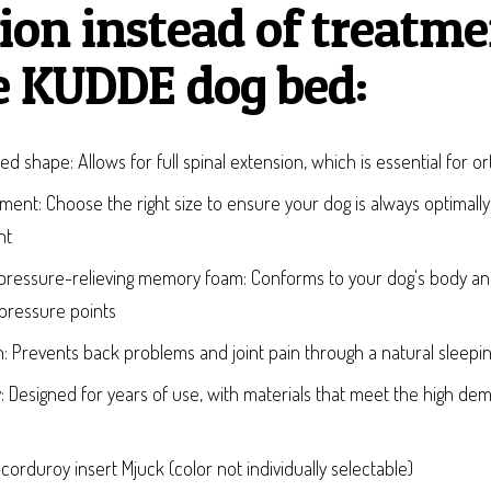
ion instead of treatme
e KUDDE dog bed:
ed shape: Allows for full spinal extension, which is essential for o
stment: Choose the right size to ensure your dog is always optimally
ht
ed pressure-relieving memory foam: Conforms to your dog's body a
 pressure points
: Prevents back problems and joint pain through a natural sleepin
ty: Designed for years of use, with materials that meet the high d
orduroy insert Mjuck (color not individually selectable)