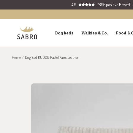
Skip
4.9
2895 positive Bewert
to
content
SABRO
Dog beds
Walkies & Co.
Food & 
GmbH
Home
Dog Bed KUDDE Pastel Faux Leather