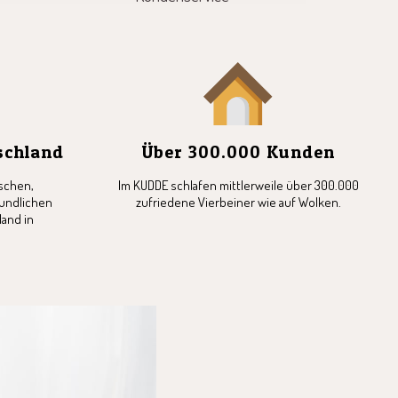
tschland
Über 300.000 Kunden
schen,
Im KUDDE schlafen mittlerweile über 300.000
undlichen
zufriedene Vierbeiner wie auf Wolken.
and in