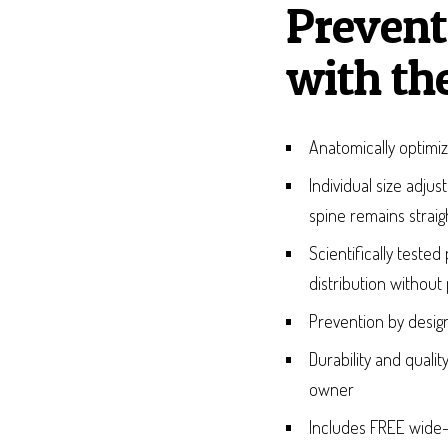
Prevent
with th
Anatomically optimiz
Individual size adju
spine remains straig
Scientifically test
distribution without
Prevention by design
Durability and quali
owner
Includes FREE wide-c