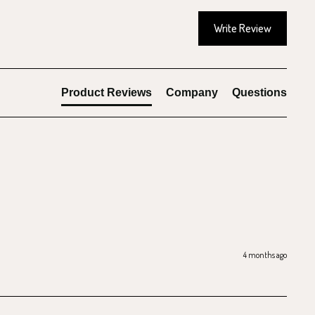
Write Review
Product Reviews
Company
Questions
4 months ago