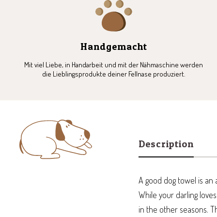
1
2
3
4
Handgemacht
Mit viel Liebe, in Handarbeit und mit der Nähmaschine werden
die Lieblingsprodukte deiner Fellnase produziert.
Description
A good dog towel is an a
While your darling love
in the other seasons. T