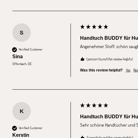
S
Handtuch BUDDY für H
Angenehmer Stoff, schön saugfä
Verified Customer
Sina
1 person found this review helpful.
Offenbach, DE
Yes
Rep
Was this review helpful?
K
Handtuch BUDDY für H
Sehr schöne Handtücher und Sa
Verified Customer
Kerstin
2 people found this review helpful.