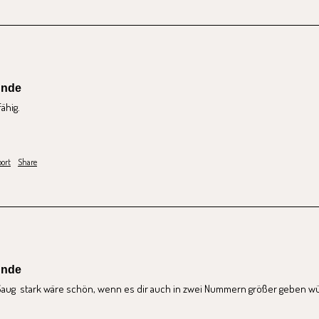
unde
hig. 
ort
Share
unde
ug  stark wäre schön, wenn es dir auch in zwei Nummern größer geben w