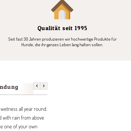
Qualität seit 1995
Seit fast 30 Jahren produzieren wir hochwertige Produkte für
Hunde, die ihr ganzes Leben lang halten sollen.
endung
Previous
Next
h wetness all year round.
ed with rain from above
use one of your own