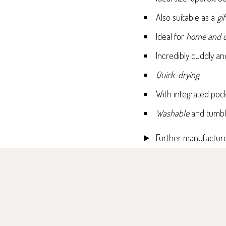
Also suitable as a
gif
Ideal for
home and o
Incredibly cuddly a
Quick-drying
With integrated poc
Washable
and tumbl
Further manufacture