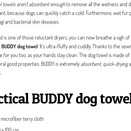
l towels aren't absorbent enough
to remove all the wetness and di
ant, because dogs can quickly catch a cold. Furthermore, wet fur 
i and bacterial skin diseases.
nd is one of those reluctant dryers, you can now breathe a sigh of r
e
BUDDY dog towel
. It's ultra-fluffy and cuddly. Thanks to the sew
 for you too, as your hands stay clean. The dog towel is made of 
eral good properties. BUDDY is extremely
absorbent
,
quick-drying
a
.
ctical BUDDY dog towel
 microfiber terry cloth
0 x 100 cm