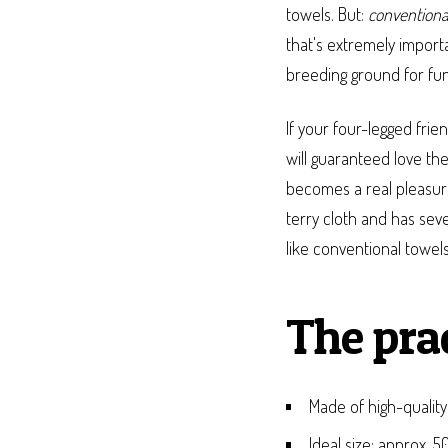
towels. But:
conventiona
that's extremely import
breeding ground for fung
If your four-legged frie
will guaranteed love th
becomes a real pleasure
terry cloth and has sev
like conventional towels
The pra
Made of high-quality
Ideal size: approx. 5