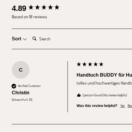
New content loaded
4.89
Based on 18 reviews
Search:
Sort
C
Handtuch BUDDY für H
tolles und hochwertiges Handt
Verified Customer
Christin
1 person found this review helpful.
Schweinfurt, DE
Yes
Rep
Was this review helpful?