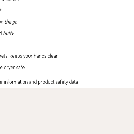
t
n the go
nd
fluffy
kets: keeps your hands clean
e dryer safe
r information and product safety data