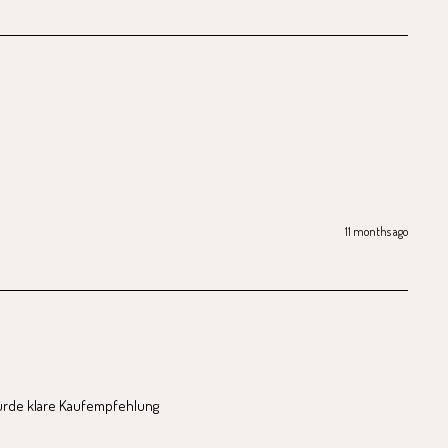
11 months ago
ürde klare Kaufempfehlung