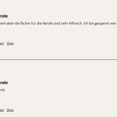
unde
ert aber die Fächer für die Hände sind sehr hilfreich. Ich bin gespannt wie 
ort
Share
unde
nts
ort
Share