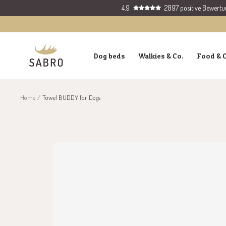
Skip
4.9
2897 positive Bewert
to
content
SABRO
Dog beds
Walkies & Co.
Food & 
GmbH
Home
Towel BUDDY for Dogs