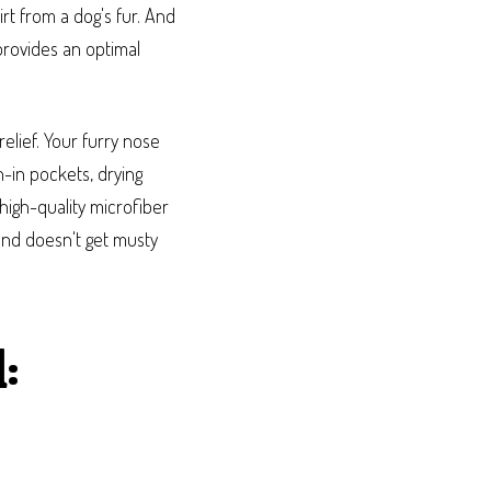
rt from a dog's fur. And
provides an optimal
elief. Your furry nose
n-in pockets, drying
high-quality microfiber
nd doesn't get musty
: