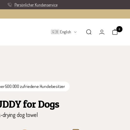
Persönlicher Kundenservice
0
Language
🇬🇧 English
ber 500.000 zufriedene Hundebesitzer
UDDY for Dogs
k-drying dog towel