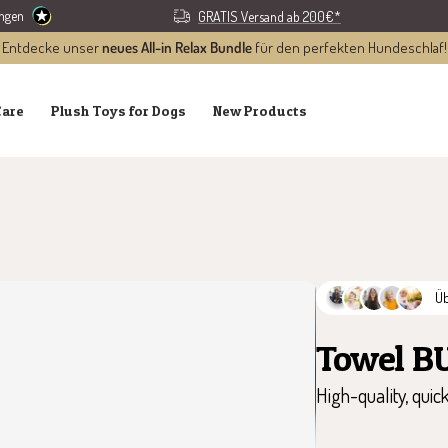
ungen
GRATIS Versand ab 200€*
Entdecke unser
neues All-in Relax Bundle
für den perfekten Hundeschlaf!
Care
Plush Toys for Dogs
New Products
Ü
Towel B
High-quality, quic