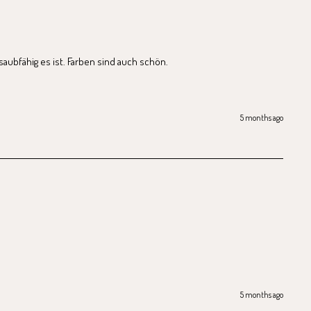
saubfähig es ist. Farben sind auch schön.
5 months ago
5 months ago