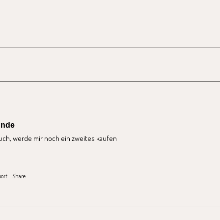
unde
uch, werde mir noch ein zweites kaufen
ort
Share