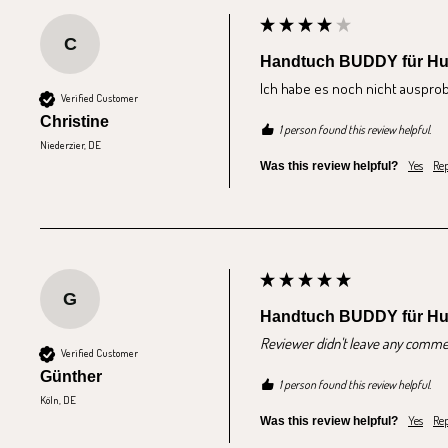
C
Handtuch BUDDY für H
Ich habe es noch nicht ausprobi
Verified Customer
Christine
1 person found this review helpful.
Niederzier, DE
Yes
Rep
Was this review helpful?
G
Handtuch BUDDY für H
Reviewer didn't leave any comme
Verified Customer
Günther
1 person found this review helpful.
Köln, DE
Yes
Rep
Was this review helpful?