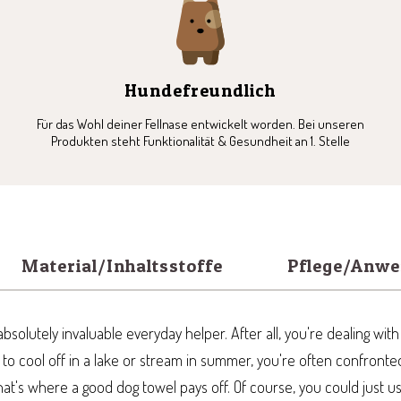
5
6
7
8
Hundefreundlich
Für das Wohl deiner Fellnase entwickelt worden. Bei unseren
Produkten steht Funktionalität & Gesundheit an 1. Stelle
Material/Inhaltsstoffe
Pflege/Anw
bsolutely invaluable everyday helper. After all, you're dealing wit
s to cool off in a lake or stream in summer, you're often confront
hat's where a good dog towel pays off. Of course, you could just 