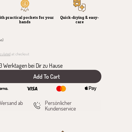
th practical pockets for your
Quick-drying & easy-
hands
care
ws)
culated
at checkout
1-3 Werktagen bei Dir zu Hause
Add To Cart
e
 Versand ab
Persönlicher
Kundenservice