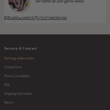
Wir helfen dir sehr gerne weiter.
SABRO@SABRO.DE
TELEFONBERATUNG
Service & Contact
Vertrag widerrufen
Contact form
Phone Consultation
FAQ
Shipping Information
Return