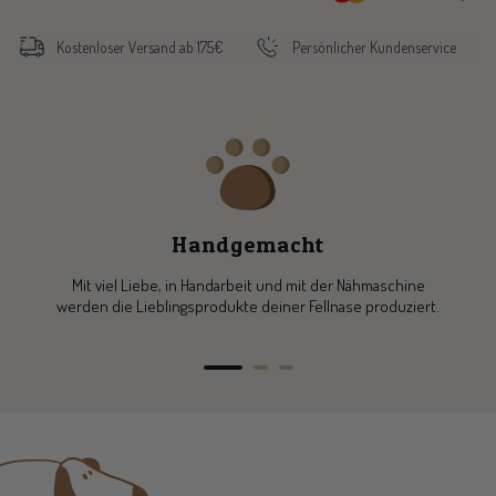
Kostenloser Versand ab 175€
Persönlicher Kundenservice
Handgemacht
Mit viel Liebe, in Handarbeit und mit der Nähmaschine
werden die Lieblingsprodukte deiner Fellnase produziert.
Go
Go
Go
to
to
to
slide
slide
slide
1
2
3