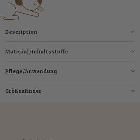
Description
Material/Inhaltsstoffe
Pflege/Anwendung
Größenfinder