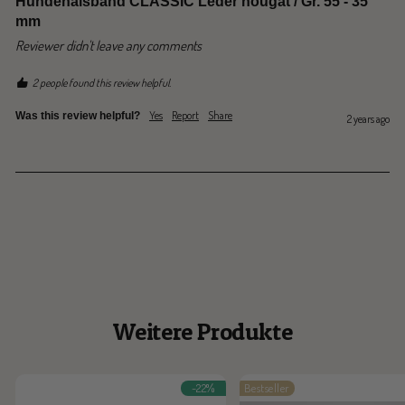
Hundehalsband CLASSIC Leder nougat / Gr. 55 - 35
mm
Reviewer didn't leave any comments
2 people found this review helpful.
Yes
Report
Share
Was this review helpful?
2 years ago
Weitere Produkte
-22%
Bestseller