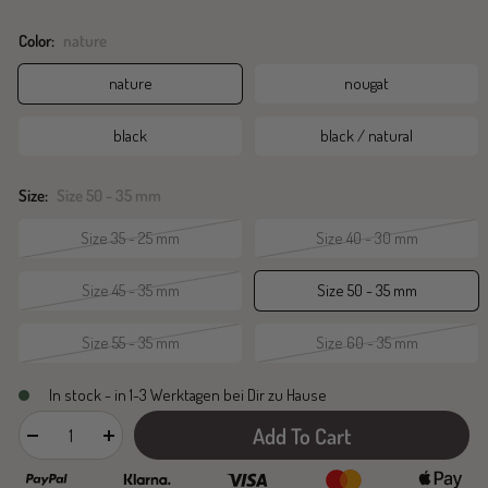
Color:
nature
nature
nougat
black
black / natural
Size:
Size 50 - 35 mm
Size 35 - 25 mm
Size 40 - 30 mm
Size 45 - 35 mm
Size 50 - 35 mm
Size 55 - 35 mm
Size 60 - 35 mm
In stock - in 1-3 Werktagen bei Dir zu Hause
Add To Cart
Decrease
Increase
quantity
quantity