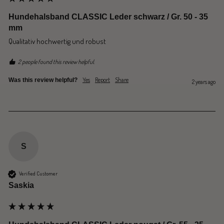
Hundehalsband CLASSIC Leder schwarz / Gr. 50 - 35
mm
Qualitativ hochwertig und robust 
2 people found this review helpful.
Yes
Report
Share
Was this review helpful?
2 years ago
S
Verified Customer
Saskia