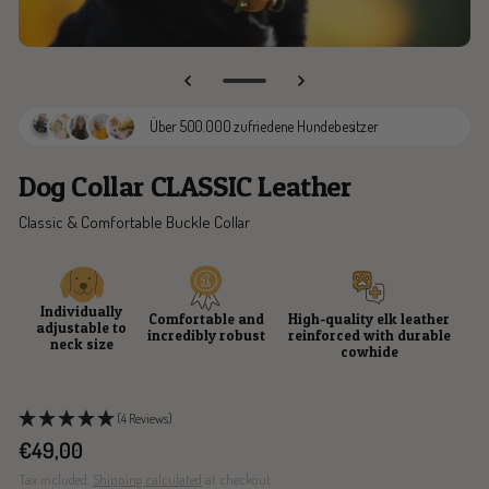
Go
to
Über 500.000 zufriedene Hundebesitzer
slide
3
Dog Collar CLASSIC Leather
Classic & Comfortable Buckle Collar
Individually
Comfortable and
High-quality elk leather
adjustable to
incredibly robust
reinforced with durable
neck size
cowhide
(4 Reviews)
Sale
€49,00
price
Tax included.
Shipping calculated
at checkout