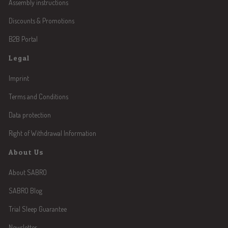
Assembly instructions
Discounts & Promotions
B2B Portal
Legal
Imprint
Terms and Conditions
Data protection
Right of Withdrawal Information
About Us
About SABRO
SABRO Blog
Trial Sleep Guarantee
Newsletter