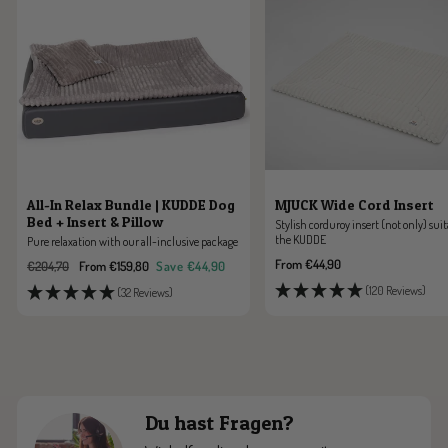
All-In Relax Bundle | KUDDE Dog
MJUCK Wide Cord Insert
Bed + Insert & Pillow
Stylish corduroy insert (not only) suit
the KUDDE
Pure relaxation with our all-inclusive package
Sale
From €44,90
Regular
Sale
€204,70
From €159,80
Save €44,90
price
price
price
(120 Reviews)
(32 Reviews)
Du hast Fragen?