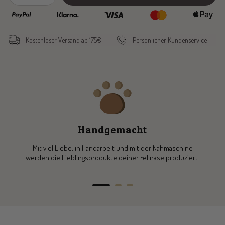
quantity
quantity
Kostenloser Versand ab 175€
Persönlicher Kundenservice
Handgemacht
Mit viel Liebe, in Handarbeit und mit der Nähmaschine
werden die Lieblingsprodukte deiner Fellnase produziert.
Go
Go
Go
to
to
to
slide
slide
slide