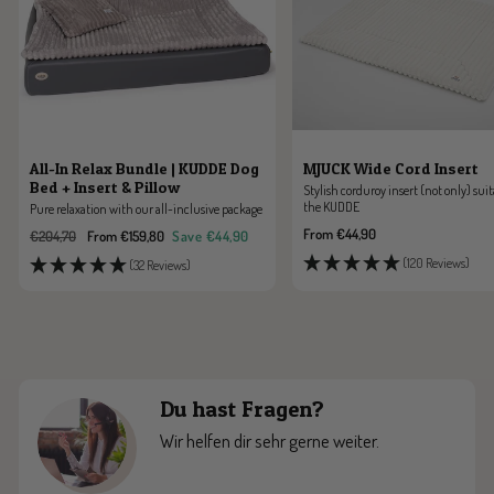
All-In Relax Bundle | KUDDE Dog
MJUCK Wide Cord Insert
Bed + Insert & Pillow
Stylish corduroy insert (not only) suit
the KUDDE
Pure relaxation with our all-inclusive package
Sale
From €44,90
Regular
Sale
€204,70
From €159,80
Save €44,90
price
price
price
(120 Reviews)
(32 Reviews)
Du hast Fragen?
Wir helfen dir sehr gerne weiter.