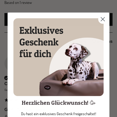
Based on 1 review
Write Review
Product Reviews
Company
Questions
C
Verified Customer
Chiara
Germany
Herzlichen Glückwunsch! 🥳
GRATIS Löwe Lasse
Du hast ein exklusives Geschenk freigeschaltet!
Reviewer didn't leave any comments