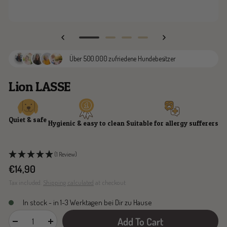
Go
Go
Go
Go
to
to
to
to
Über 500.000 zufriedene Hundebesitzer
slide
slide
slide
slide
1
2
3
4
Lion LASSE
Quiet & safe
Hygienic & easy to clean
Suitable for allergy sufferers
(1 Review)
Sale
€14,90
price
Tax included.
Shipping calculated
at checkout
In stock - in 1-3 Werktagen bei Dir zu Hause
Add To Cart
Decrease
Increase