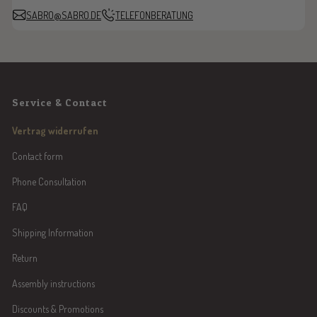
SABRO@SABRO.DE
TELEFONBERATUNG
Service & Contact
Vertrag widerrufen
Contact form
Phone Consultation
FAQ
Shipping Information
Return
Assembly instructions
Discounts & Promotions