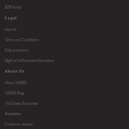
B2B Portal
Legal
Imprint
Terms and Conditions
Data protection
Right of Withdrawal Information
About Us
About SABRO
SABRO Blog
Trial Sleep Guarantee
Newsletter
Customer reviews