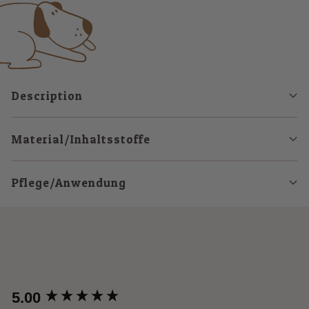
1
2
3
Description
Material/Inhaltsstoffe
Pflege/Anwendung
New content loaded
5.00