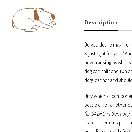
Description
Do you desire maximum 
is just right for you. W
new
tracking leash
is s
dog can sniff and run a
dogs cannot and should 
Only when all components
possible. For all other c
for SABRO in Germany
,
material remains pleasa
providing you with
first