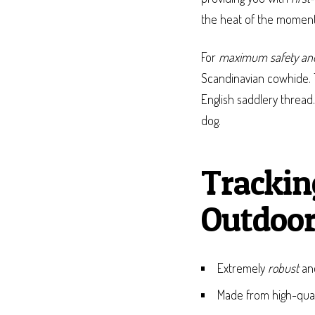
the heat of the moment,
For
maximum safety and
Scandinavian cowhide. 
English saddlery thread
dog.
Trackin
Outdoor
Extremely
robust
a
Made from high-qua