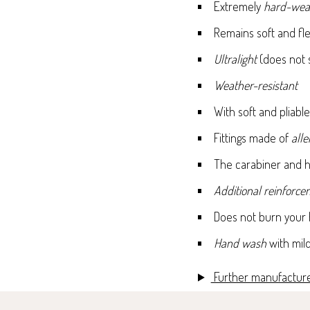
Extremely
hard-wea
Remains soft and fle
Ultralight
(does not 
Weather-resistant
With soft and pliab
Fittings made of
all
The carabiner and h
Additional reinforc
Does not burn your h
Hand wash
with mil
Further manufacture