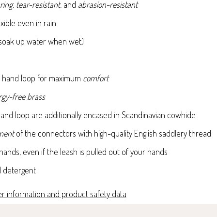
ring
,
tear-resistant
, and
abrasion-resistant
xible even in rain
soak up water when wet)
le hand loop for maximum
comfort
ergy-free brass
and loop are additionally encased in Scandinavian cowhide
ement
of the connectors with high-quality English saddlery thread
ands, even if the leash is pulled out of your hands
d detergent
r information and product safety data