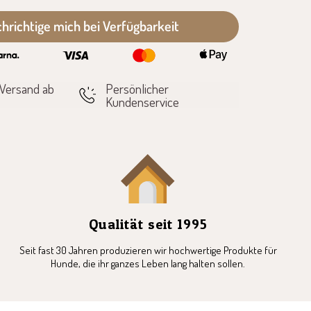
hrichtige mich bei Verfügbarkeit
 Versand ab
Persönlicher
Kundenservice
Qualität seit 1995
Seit fast 30 Jahren produzieren wir hochwertige Produkte für
Hunde, die ihr ganzes Leben lang halten sollen.