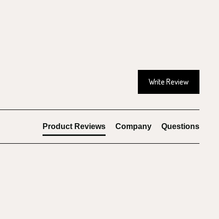
Write Review
Product Reviews
Company
Questions