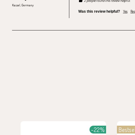
2 people found this review helpful.
Kassel, Germany
Yes
Rep
Was this review helpful?
-22%
Bestse