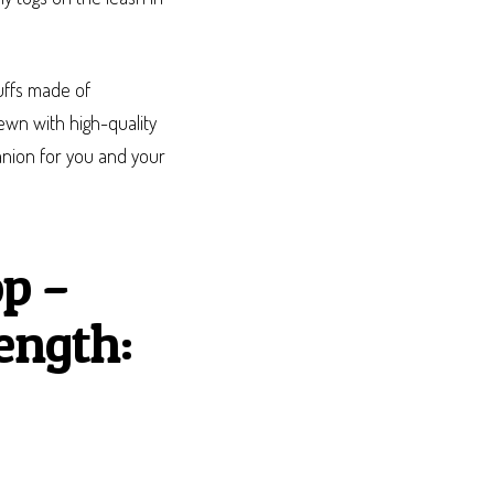
uffs made of
wn with high-quality
panion for you and your
p –
ength: