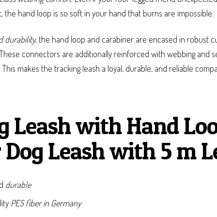
 the hand loop is so soft in your hand that burns are impossible.
 durability
, the hand loop and carabiner are encased in robust c
These connectors are additionally reinforced with webbing and se
. This makes the tracking leash a loyal, durable, and reliable com
g Leash with Hand Loo
 Dog Leash with 5 m L
nd
durable
lity
PES fiber in Germany