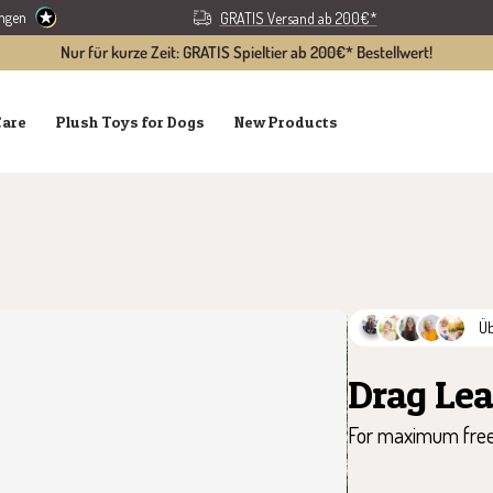
ungen
GRATIS Versand ab 200€*
Nur für kurze Zeit: GRATIS Spieltier ab 200€* Bestellwert!
Care
Plush Toys for Dogs
New Products
Ü
Drag Le
For maximum free