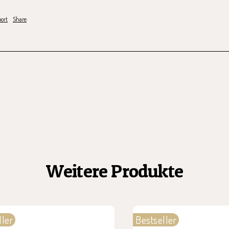
ort
Share
Weitere Produkte
ller
Bestseller