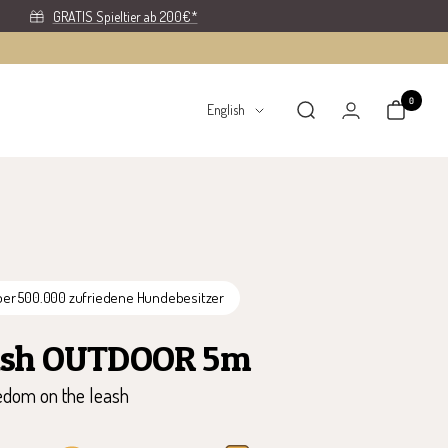
GRATIS Spieltier ab 200€*
0
Language
English
ber 500.000 zufriedene Hundebesitzer
ash OUTDOOR 5m
dom on the leash