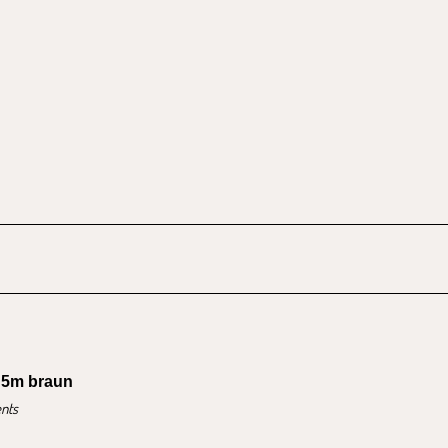
 5m braun
nts