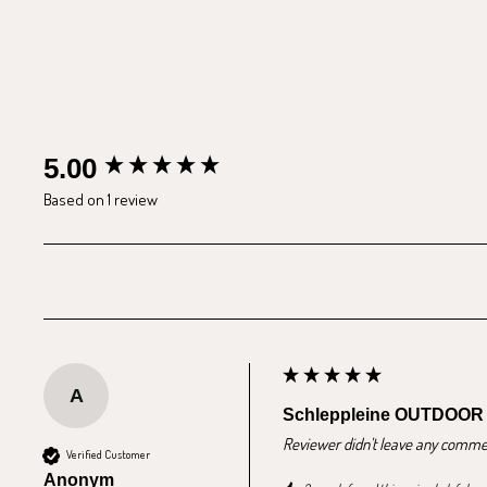
New content loaded
5.00
Based on 1 review
A
Schleppleine OUTDOOR
Reviewer didn't leave any comme
Verified Customer
Anonym