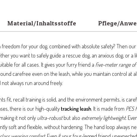
Material/Inhaltsstoffe
Pflege/Anw
freedom for your dog, combined with absolute safety? Then ou
hether you want to safely guide a rescue dog, an anxious dog, or a li
uitable for all cases. It gives your furry friend a
five-meter range of
round carefree even on the leash, while you maintain control at al
not always run around freely.
 fit, recall training is solid, and the environment permits, is car
ases, there is our high-quality
tracking leash
. It is made from
PES f
 making it not only
ultra-robust
but also
extremely lightweight
. Eve
ntly soft and flexible, without hardening. The hand loop always ne
-class wearing comfort
. Even if your four-legged friend unexpected