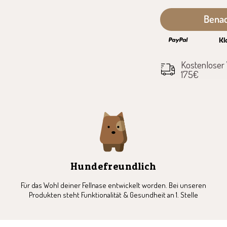
7
8
9
10
11
12
Benac
Kostenloser
175€
Hundefreundlich
Für das Wohl deiner Fellnase entwickelt worden. Bei unseren
Produkten steht Funktionalität & Gesundheit an 1. Stelle