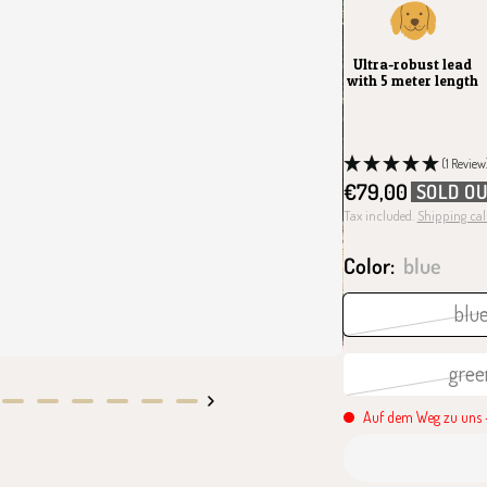
Ultra-robust lead
with 5 meter length
(1 Review
Sale
€79,00
SOLD O
price
Tax included.
Shipping cal
Color:
blue
blu
gree
Go
Go
Go
Go
Go
Go
Auf dem Weg zu uns -
to
to
to
to
to
to
slide
slide
slide
slide
slide
slide