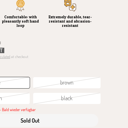
Comfortable: with
Extremely durable, tear-
pleasantly soft hand
resistant and abrasion-
loop
resistant
)
UT
culated
at checkout
e
brown
n
black
 Bald wieder verfügbar
Sold Out