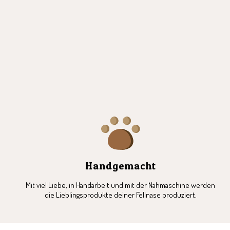
1
2
3
4
5
6
Handgemacht
Mit viel Liebe, in Handarbeit und mit der Nähmaschine werden
die Lieblingsprodukte deiner Fellnase produziert.