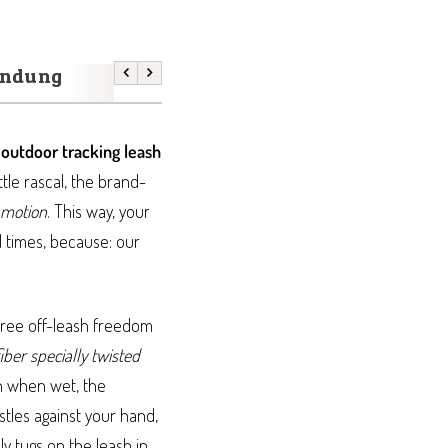
endung
Previous
Next
r
outdoor tracking leash
ttle rascal, the brand-
 motion
. This way, your
l times, because: our
efree off-leash freedom
iber specially twisted
n when wet, the
stles against your hand,
ly tugs on the leash in