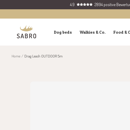
Skip
4.9
2894 positive Bewert
to
content
SABRO
Dog beds
Walkies & Co.
Food & 
GmbH
Home
Drag Leash OUTDOOR 5m