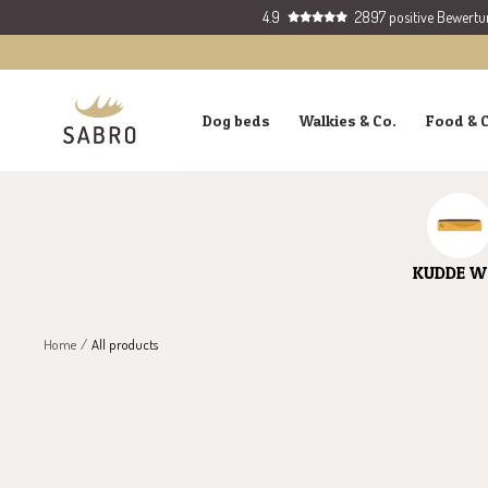
Skip
4.9
2897 positive Bewert
to
content
SABRO
Dog beds
Walkies & Co.
Food & 
GmbH
KUDDE W
Home
All products