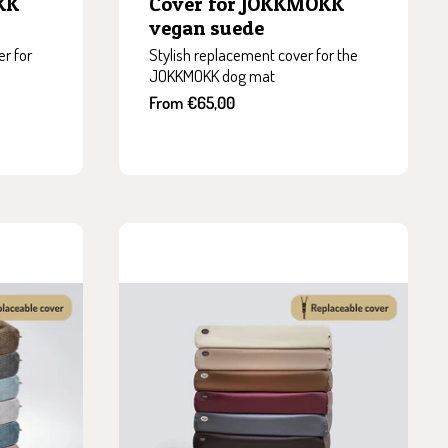
KK
Cover for JOKKMOKK
vegan suede
r for
Stylish replacement cover for the
JOKKMOKK dog mat
Sale
From €65,00
price