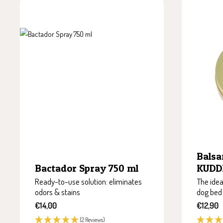
Balsa
KUDDE
Bactador Spray 750 ml
The idea
Ready-to-use solution: eliminates
dog bed
odors & stains
Sale
Sale
€12,90
€14,00
price
price
(2 Reviews)