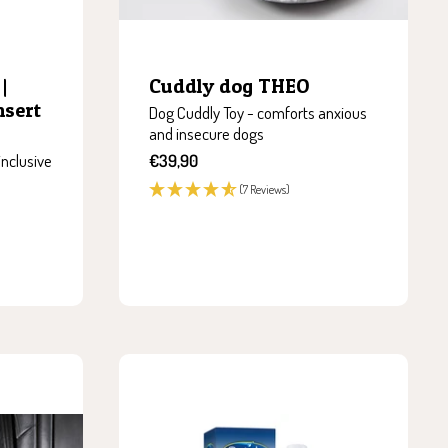
|
Cuddly dog THEO
nsert
Dog Cuddly Toy - comforts anxious
and insecure dogs
Sale
inclusive
€39,90
price
(7 Reviews)