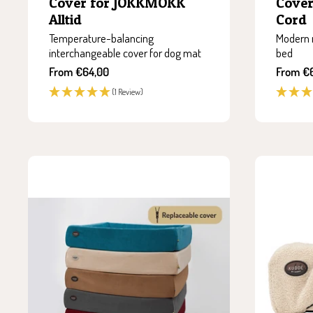
Cover for JOKKMOKK
Cove
Alltid
Cord
Temperature-balancing
Modern 
interchangeable cover for dog mat
bed
Sale
Sale
From €64,00
From €
price
price
(1 Review)