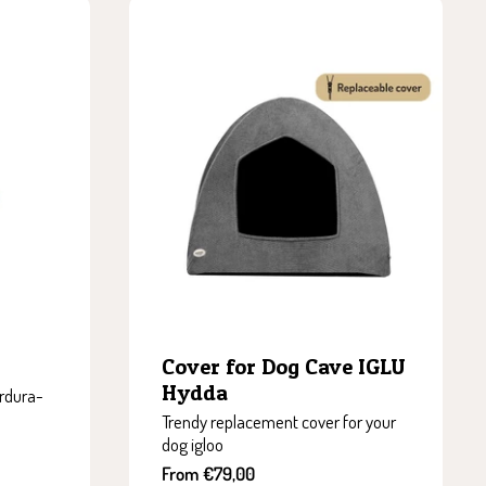
Cover for Dog Cave IGLU
Hydda
rdura-
Trendy replacement cover for your
dog igloo
Sale
From €79,00