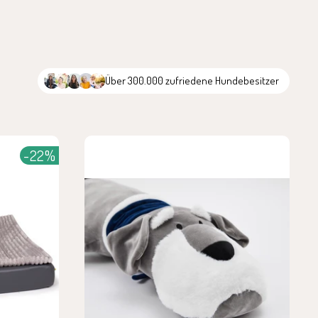
Über 300.000 zufriedene Hundebesitzer
-22%