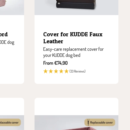
ord
Cover for KUDDE Faux
Leather
UDDE dog
Easy-care replacement cover for
your KUDDE dog bed
Sale
From €74,90
price
(33 Reviews)