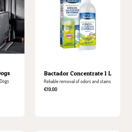
Dogs
Bactador Concentrate 1 L
 Dogs
Reliable removal of odors and stains
Sale
€19,00
price