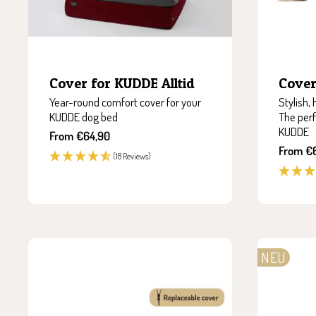
Cover for KUDDE Alltid
Cover
Year-round comfort cover for your
Stylish,
KUDDE dog bed
The perf
KUDDE
Sale
From €64,90
price
Sale
From €
(18 Reviews)
price
NEU