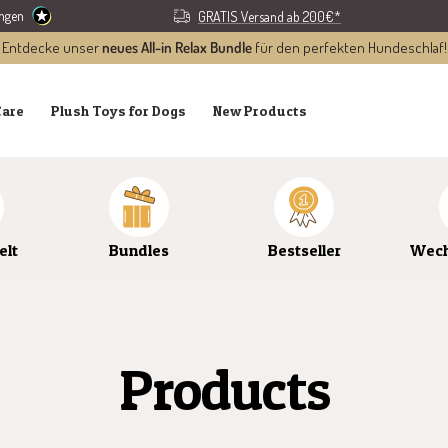
ungen
GRATIS Versand ab 200€*
Entdecke unser
neues All-in Relax Bundle
für den perfekten Hundeschlaf!
Care
Plush Toys for Dogs
New Products
elt
Bundles
Bestseller
Wech
Products