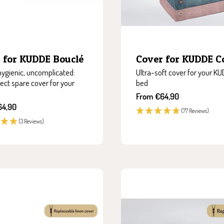
 for KUDDE Bouclé
Cover for KUDDE C
 hygienic, uncomplicated:
Ultra-soft cover for your K
ect spare cover for your
bed
Sale
From €64,90
price
64,90
(77 Reviews)
(3 Reviews)