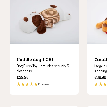
Cuddle dog TOBI
Cudd
Dog Plush Toy - provides security &
Large pl
closeness
sleeping
Sale
Sale
€39,90
€39,90
price
price
(5 Reviews)