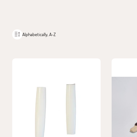
Alphabetically, A-Z