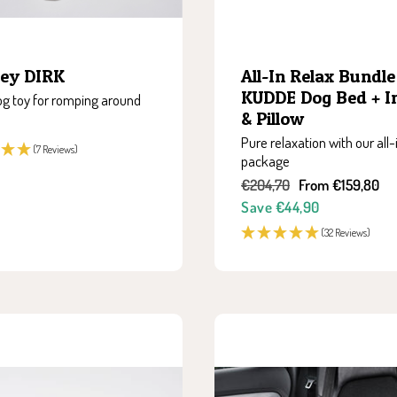
All-In Relax Bundle 
ey DIRK
KUDDE Dog Bed + I
g toy for romping around
& Pillow
Pure relaxation with our all-
(7 Reviews)
package
Regular
Sale
€204,70
From €159,80
price
price
Save €44,90
(32 Reviews)