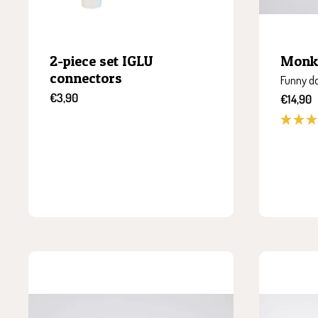
2-piece set IGLU
Monk
connectors
Funny do
Sale
€3,90
Sale
€14,90
price
price