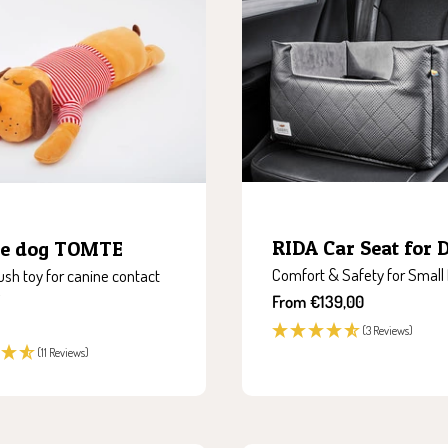
RIDA Car Seat for 
le dog TOMTE
Comfort & Safety for Small
ush toy for canine contact
Sale
From €139,00
price
(3 Reviews)
(11 Reviews)