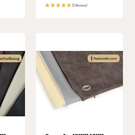
price
(2 Reviews)