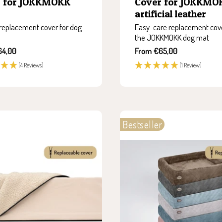
r for JOKKMOKK
Cover for JOKKMO
artificial leather
replacement cover for dog
Easy-care replacement cove
the JOKKMOKK dog mat
Sale
64,00
From €65,00
price
(4 Reviews)
(1 Review)
Bestseller