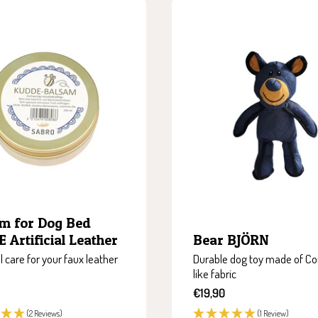
m for Dog Bed
 Artificial Leather
Bear BJÖRN
l care for your faux leather
Durable dog toy made of Co
like fabric
Sale
€19,90
price
(2 Reviews)
(1 Review)